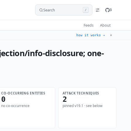
Search
3
/
Feeds
About
✕
how it works →
ection/info-disclosure; one-
CO-OCCURRING ENTITIES
ATT&CK TECHNIQUES
0
2
no co-occurrence
pinned v19.1 · see below