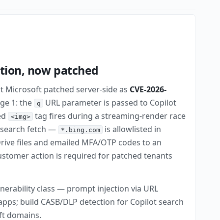
ation, now patched
at Microsoft patched server-side as
CVE-2026-
age 1: the
URL parameter is passed to Copilot
q
ted
tag fires during a streaming-render race
<img>
e-search fetch —
is allowlisted in
*.bing.com
rive files and emailed MFA/OTP codes to an
customer action is required for patched tenants
lnerability class — prompt injection via URL
apps; build CASB/DLP detection for Copilot search
ft domains.