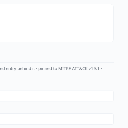
ed entry behind it · pinned to MITRE ATT&CK v19.1 ·