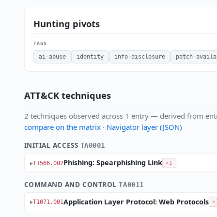
Hunting pivots
TAGS
ai-abuse
identity
info-disclosure
patch-availa
ATT&CK techniques
2 techniques observed across 1 entry — derived from ent
compare on the matrix
·
Navigator layer (JSON)
INITIAL ACCESS
TA0001
Phishing: Spearphishing Link
T1566.002
×1
COMMAND AND CONTROL
TA0011
Application Layer Protocol: Web Protocols
T1071.001
×