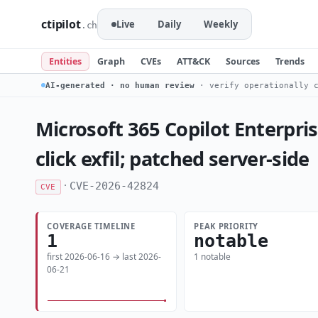
ctipilot
Live
Daily
Weekly
.ch
Entities
Graph
CVEs
ATT&CK
Sources
Trends
AI-generated · no human review
· verify operationally c
Microsoft 365 Copilot Enterpri
click exfil; patched server-side
·
CVE-2026-42824
CVE
COVERAGE TIMELINE
PEAK PRIORITY
1
notable
first 2026-06-16 → last 2026-
1 notable
06-21