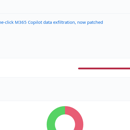
-click M365 Copilot data exfiltration, now patched