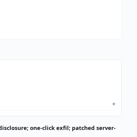
sclosure; one-click exfil; patched server-