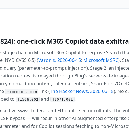
824): one-click M365 Copilot data exfiltr
ee-stage chain in Microsoft 365 Copilot Enterprise Search th
e, NVD CVSS 6.5) (
Varonis, 2026-06-15
;
Microsoft MSRC
). St
ed query (parameter-to-prompt injection). Stage 2: an injec
iltration request is relayed through Bing's server-side imag
rrying mailbox content, calendar entries, SharePoint/OneD
ine
link (
The Hacker News, 2026-06-15
). No 
microsoft.com
pped to
and
.
T1566.002
T1071.001
n active Swiss-federal and EU public-sector rollouts. The vu
 CSP bypass — will recur in other AI-augmented enterprise 
arameter and for Copilot sessions fetching to non-Microso