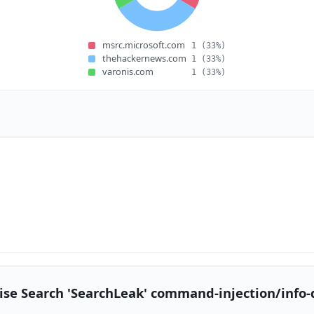
msrc.microsoft.com
1
(33%)
thehackernews.com
1
(33%)
varonis.com
1
(33%)
ise Search 'SearchLeak' command-injection/info-di