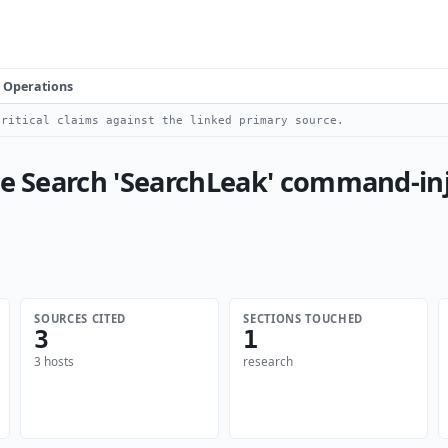
Operations
ritical claims against the linked primary source.
se Search 'SearchLeak' command-inj
SOURCES CITED
SECTIONS TOUCHED
3
1
3 hosts
research