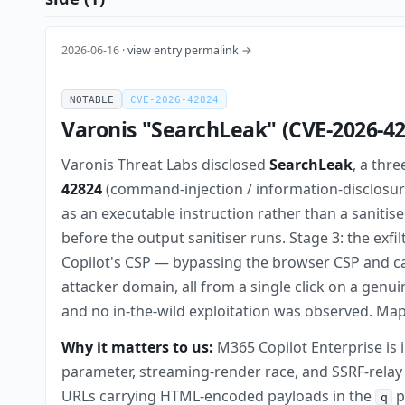
2026-06-16 ·
view entry permalink →
NOTABLE
CVE-2026-42824
Varonis "SearchLeak" (CVE-2026-42
Varonis Threat Labs disclosed
SearchLeak
, a thr
42824
(command-injection / information-disclosur
as an executable instruction rather than a sanitis
before the output sanitiser runs. Stage 3: the exf
Copilot's CSP — bypassing the browser CSP and ca
attacker domain, all from a single click on a genu
and no in-the-wild exploitation was observed. Ma
Why it matters to us:
M365 Copilot Enterprise is i
parameter, streaming-render race, and SSRF-relay
URLs carrying HTML-encoded payloads in the
p
q