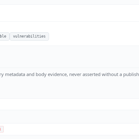
ble
vulnerabilities
ry metadata and body evidence, never asserted without a publish
1