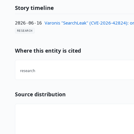
Story timeline
Varonis "SearchLeak" (CVE-2026-42824): one
2026-06-16
RESEARCH
Where this entity is cited
research
Source distribution