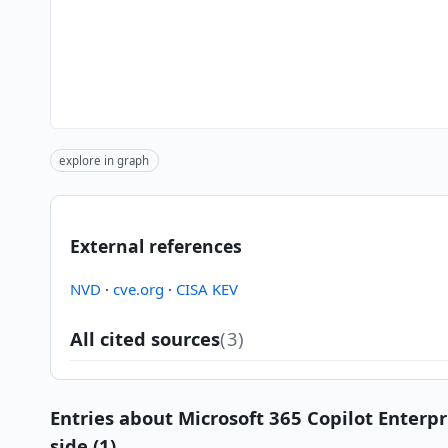
explore in graph
External references
NVD
·
cve.org
·
CISA KEV
All cited sources
(3)
Entries about Microsoft 365 Copilot Enterpr
side (1)