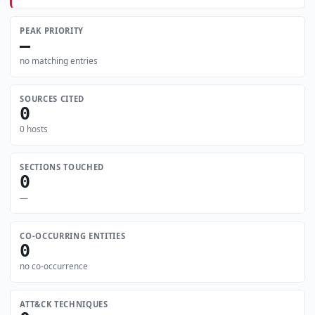
PEAK PRIORITY
—
no matching entries
SOURCES CITED
0
0 hosts
SECTIONS TOUCHED
0
—
CO-OCCURRING ENTITIES
0
no co-occurrence
ATT&CK TECHNIQUES