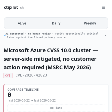
ctipilot
.ch
Live
Daily
Weekly
AI-generated · no human review
· verify operationally critical
✕
claims against the linked primary source.
Microsoft Azure CVSS 10.0 cluster —
server-side mitigated, no customer
action required (MSRC May 2026)
·
CVE-2026-42823
CVE
COVERAGE TIMELINE
0
first 2026-05-22 → last 2026-05-22
no data