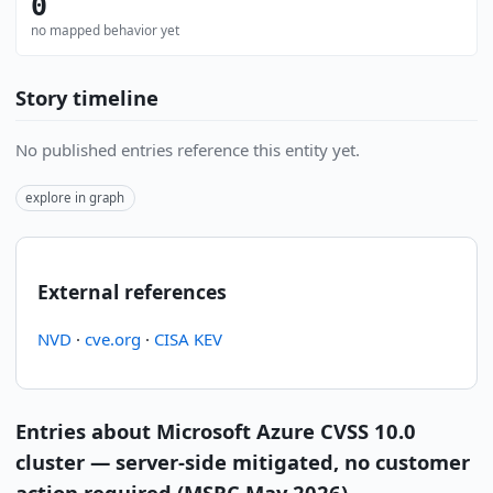
0
no mapped behavior yet
Story timeline
No published entries reference this entity yet.
explore in graph
External references
NVD
·
cve.org
·
CISA KEV
Entries about Microsoft Azure CVSS 10.0
cluster — server-side mitigated, no customer
action required (MSRC May 2026)