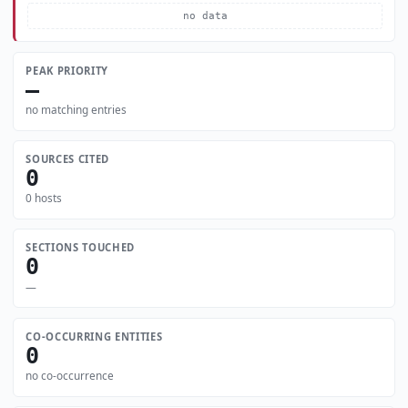
no data
PEAK PRIORITY
—
no matching entries
SOURCES CITED
0
0 hosts
SECTIONS TOUCHED
0
—
CO-OCCURRING ENTITIES
0
no co-occurrence