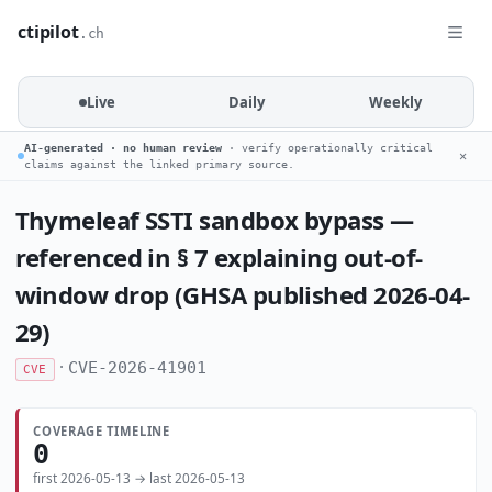
ctipilot
.ch
Live
Daily
Weekly
AI-generated · no human review
· verify operationally critical
✕
claims against the linked primary source.
Thymeleaf SSTI sandbox bypass —
referenced in § 7 explaining out-of-
window drop (GHSA published 2026-04-
29)
·
CVE-2026-41901
CVE
COVERAGE TIMELINE
0
first 2026-05-13 → last 2026-05-13