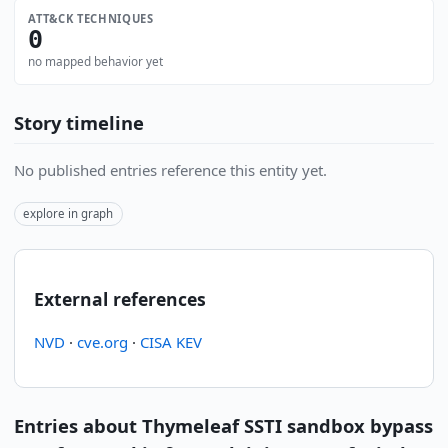
ATT&CK TECHNIQUES
0
no mapped behavior yet
Story timeline
No published entries reference this entity yet.
explore in graph
External references
NVD
·
cve.org
·
CISA KEV
Entries about Thymeleaf SSTI sandbox bypass