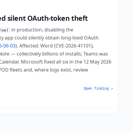
wed silent OAuth-token theft
in production, disabling the
rue)
y app could silently obtain long-lived OAuth
6-06-03
). Affected: Word (CVE-2026-41101),
e — collectively billions of installs; Teams was
lendar. Microsoft fixed all six in the 12 May 2026
D fleets and, where logs exist, review
Open finding ↗