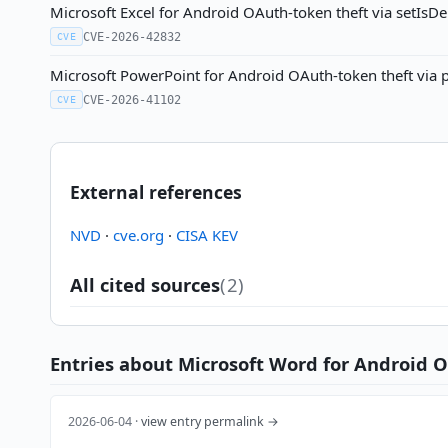
Microsoft Excel for Android OAuth-token theft via setIsD
CVE-2026-42832
CVE
Microsoft PowerPoint for Android OAuth-token theft via 
CVE-2026-41102
CVE
External references
NVD
·
cve.org
·
CISA KEV
All cited sources
(2)
Entries about Microsoft Word for Android O
2026-06-04 ·
view entry permalink →