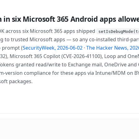
on in six Microsoft 365 Android apps allo
DK across six Microsoft 365 apps shipped
setIsDebugMode(t
 to trusted Microsoft apps — so any co-installed third-part
o prompt (
SecurityWeek, 2026-06-02
·
The Hacker News, 202
2), Microsoft 365 Copilot (CVE-2026-41100), Loop and OneNot
Tokens granted read/write to Exchange mail, OneDrive and Ca
m-version compliance for these apps via Intune/MDM on BYO
oft packages.