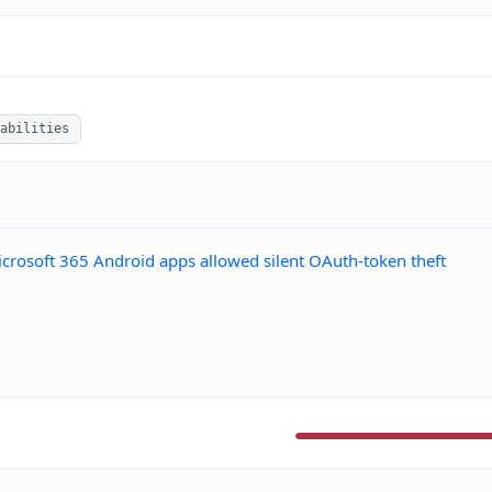
abilities
 Microsoft 365 Android apps allowed silent OAuth-token theft