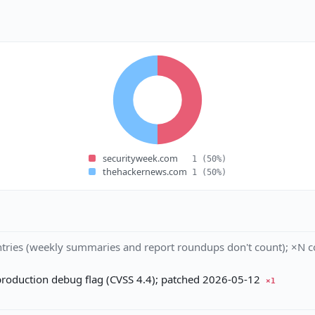
securityweek.com
1
(50%)
thehackernews.com
1
(50%)
tries (weekly summaries and report roundups don't count); ×N co
production debug flag (CVSS 4.4); patched 2026-05-12
×1