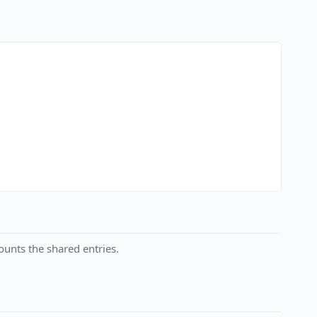
unts the shared entries.