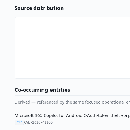
Source distribution
Co-occurring entities
Derived — referenced by the same focused operational en
Microsoft 365 Copilot for Android OAuth-token theft via 
CVE-2026-41100
CVE