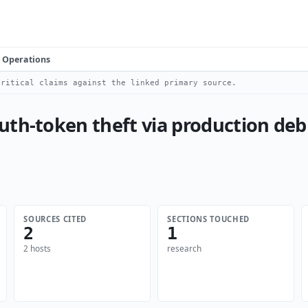
Operations
ritical claims against the linked primary source.
th-token theft via production debu
SOURCES CITED
SECTIONS TOUCHED
2
1
2 hosts
research