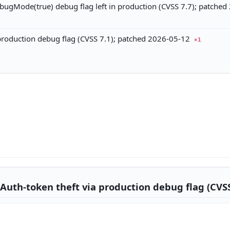
ebugMode(true) debug flag left in production (CVSS 7.7); patche
production debug flag (CVSS 7.1); patched 2026-05-12
×1
Auth-token theft via production debug flag (CVSS