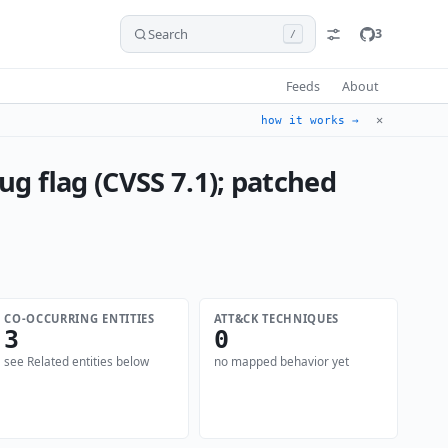
Search
3
/
Feeds
About
✕
how it works →
g flag (CVSS 7.1); patched
CO-OCCURRING ENTITIES
ATT&CK TECHNIQUES
3
0
see Related entities below
no mapped behavior yet