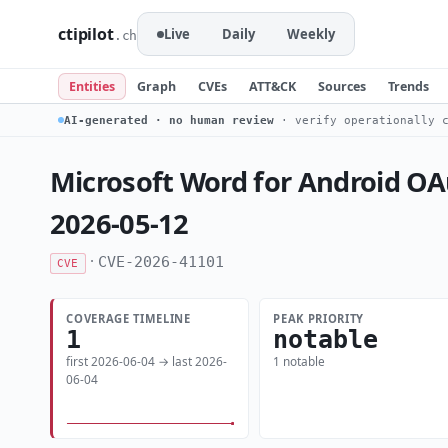
ctipilot
Live
Daily
Weekly
.ch
Entities
Graph
CVEs
ATT&CK
Sources
Trends
AI-generated · no human review
· verify operationally c
Microsoft Word for Android OAu
2026-05-12
·
CVE-2026-41101
CVE
COVERAGE TIMELINE
PEAK PRIORITY
1
notable
first 2026-06-04 → last 2026-
1 notable
06-04