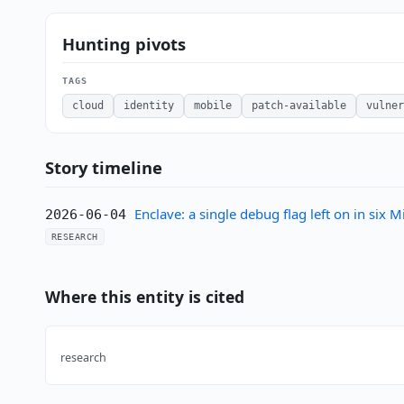
Hunting pivots
TAGS
cloud
identity
mobile
patch-available
vulner
Story timeline
Enclave: a single debug flag left on in six
2026-06-04
RESEARCH
Where this entity is cited
research