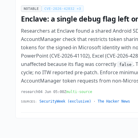
NOTABLE
CVE-2026-42832 +3
Enclave: a single debug flag left 
Researchers at Enclave found a shared Android S
AccountManager check that restricts token sharing
tokens for the signed-in Microsoft identity with n
PowerPoint (CVE-2026-41102), Excel (CVE-2026-4283
unaffected because its flag was correctly
. 
false
cycle; no ITW reported pre-patch. Enforce minimu
AccountManager token requests from non-Micros
research
04 Jun 05:00Z
multi-source
SecurityWeek (exclusive)
·
The Hacker News
SOURCES: