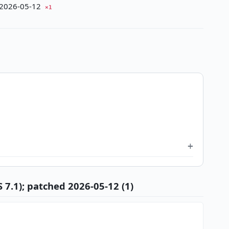
d 2026-05-12
×1
 7.1); patched 2026-05-12 (1)