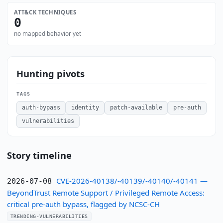
ATT&CK TECHNIQUES
0
no mapped behavior yet
Hunting pivots
TAGS
auth-bypass
identity
patch-available
pre-auth
vulnerabilities
Story timeline
CVE-2026-40138/-40139/-40140/-40141 —
2026-07-08
BeyondTrust Remote Support / Privileged Remote Access:
critical pre-auth bypass, flagged by NCSC-CH
TRENDING-VULNERABILITIES