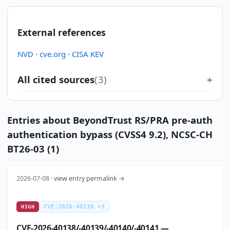
External references
NVD
·
cve.org
·
CISA KEV
All cited sources
(3)
Entries about BeyondTrust RS/PRA pre-auth
authentication bypass (CVSS4 9.2), NCSC-CH
BT26-03 (1)
2026-07-08 ·
view entry permalink →
CVE-2026-40138 +3
HIGH
CVE-2026-40138/-40139/-40140/-40141 —