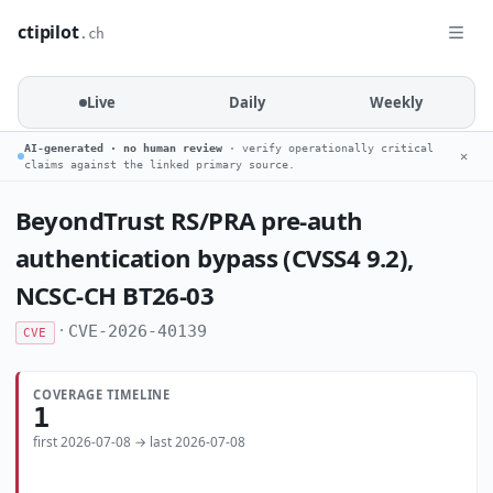
ctipilot
.ch
Live
Daily
Weekly
AI-generated · no human review
· verify operationally critical
✕
claims against the linked primary source.
BeyondTrust RS/PRA pre-auth
authentication bypass (CVSS4 9.2),
NCSC-CH BT26-03
·
CVE-2026-40139
CVE
COVERAGE TIMELINE
1
first 2026-07-08 → last 2026-07-08