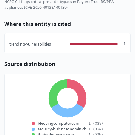
NCSC-CH flags critical pre-auth bypass in BeyondTrust RS/PRA
appliances (CVE-2026-40138/-40139)
Where this entity is cited
trending-vulnerabilities
1
Source distribution
bleepingcomputer.com
1
(33%)
security-hub.ncsc.admin.ch
1
(33%)
thehackernews.com
1
(33%)