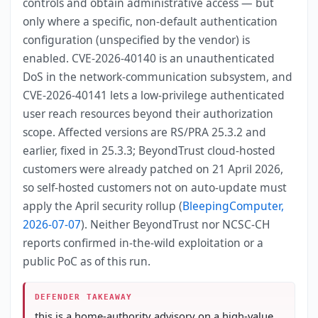
controls and obtain administrative access — but
only where a specific, non-default authentication
configuration (unspecified by the vendor) is
enabled. CVE-2026-40140 is an unauthenticated
DoS in the network-communication subsystem, and
CVE-2026-40141 lets a low-privilege authenticated
user reach resources beyond their authorization
scope. Affected versions are RS/PRA 25.3.2 and
earlier, fixed in 25.3.3; BeyondTrust cloud-hosted
customers were already patched on 21 April 2026,
so self-hosted customers not on auto-update must
apply the April security rollup (
BleepingComputer,
2026-07-07
). Neither BeyondTrust nor NCSC-CH
reports confirmed in-the-wild exploitation or a
public PoC as of this run.
DEFENDER TAKEAWAY
this is a home-authority advisory on a high-value