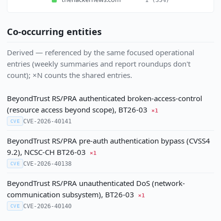
Co-occurring entities
Derived — referenced by the same focused operational
entries (weekly summaries and report roundups don't
count); ×N counts the shared entries.
BeyondTrust RS/PRA authenticated broken-access-control
(resource access beyond scope), BT26-03
×1
CVE-2026-40141
CVE
BeyondTrust RS/PRA pre-auth authentication bypass (CVSS4
9.2), NCSC-CH BT26-03
×1
CVE-2026-40138
CVE
BeyondTrust RS/PRA unauthenticated DoS (network-
communication subsystem), BT26-03
×1
CVE-2026-40140
CVE