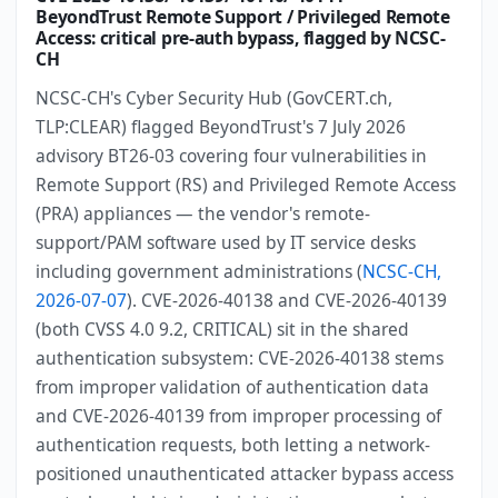
BeyondTrust Remote Support / Privileged Remote
Access: critical pre-auth bypass, flagged by NCSC-
CH
NCSC-CH's Cyber Security Hub (GovCERT.ch,
TLP:CLEAR) flagged BeyondTrust's 7 July 2026
advisory BT26-03 covering four vulnerabilities in
Remote Support (RS) and Privileged Remote Access
(PRA) appliances — the vendor's remote-
support/PAM software used by IT service desks
including government administrations (
NCSC-CH,
2026-07-07
). CVE-2026-40138 and CVE-2026-40139
(both CVSS 4.0 9.2, CRITICAL) sit in the shared
authentication subsystem: CVE-2026-40138 stems
from improper validation of authentication data
and CVE-2026-40139 from improper processing of
authentication requests, both letting a network-
positioned unauthenticated attacker bypass access