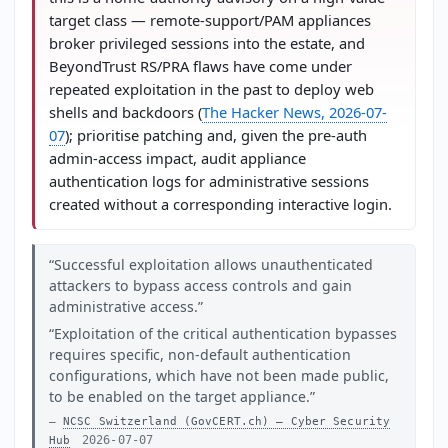
target class — remote-support/PAM appliances
broker privileged sessions into the estate, and
BeyondTrust RS/PRA flaws have come under
repeated exploitation in the past to deploy web
shells and backdoors (
The Hacker News, 2026-07-
07
); prioritise patching and, given the pre-auth
admin-access impact, audit appliance
authentication logs for administrative sessions
created without a corresponding interactive login.
Successful exploitation allows unauthenticated
attackers to bypass access controls and gain
administrative access.
Exploitation of the critical authentication bypasses
requires specific, non-default authentication
configurations, which have not been made public,
to be enabled on the target appliance.
NCSC Switzerland (GovCERT.ch) — Cyber Security
2026-07-07
Hub