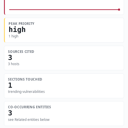
PEAK PRIORITY
high
1 high
SOURCES CITED
3
3 hosts
SECTIONS TOUCHED
1
trending-vulnerabilities
CO-OCCURRING ENTITIES
3
see Related entities below