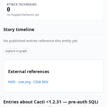
ATT&CK TECHNIQUES
0
no mapped behavior yet
Story timeline
No published entries reference this entity yet.
explore in graph
External references
NVD
·
cve.org
·
CISA KEV
Entries about Cacti <1.2.31 — pre-auth SQLi