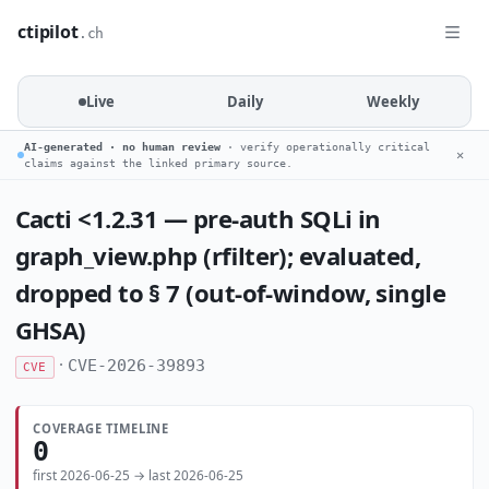
ctipilot
.ch
Live
Daily
Weekly
AI-generated · no human review
· verify operationally critical
✕
claims against the linked primary source.
Cacti <1.2.31 — pre-auth SQLi in
graph_view.php (rfilter); evaluated,
dropped to § 7 (out-of-window, single
GHSA)
·
CVE-2026-39893
CVE
COVERAGE TIMELINE
0
first 2026-06-25 → last 2026-06-25