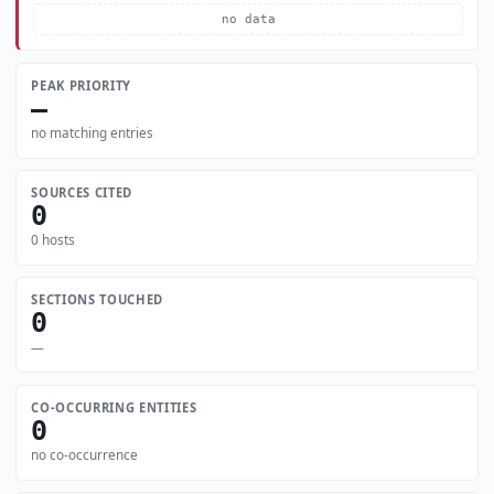
no data
PEAK PRIORITY
—
no matching entries
SOURCES CITED
0
0 hosts
SECTIONS TOUCHED
0
—
CO-OCCURRING ENTITIES
0
no co-occurrence