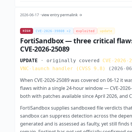
2026-06-17 ·
view entry permalink →
HIGH
CVE-2026-39808 +2
exploited
update
FortiSandbox — three critical flaw
CVE-2026-25089
UPDATE
· originally covered
CVE-2026-
VNC-launch handler (CVSS 9.8)
(2026-0
When CVE-2026-25089 was covered on 06-12 it was 
flaws within a single 24-hour window — CVE-2026-3
both with patches available since April 2026, and
FortiSandbox supplies sandboxed file verdicts tha
sandbox can suppress detection across the depend
generated and is assessed as faulty, yet still fi
remain. Fortinet has not yet officially confirmed 