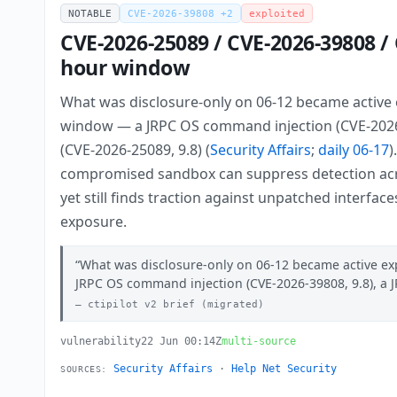
NOTABLE
CVE-2026-39808 +2
exploited
CVE-2026-25089 / CVE-2026-39808 / 
hour window
What was disclosure-only on 06-12 became active e
window — a JRPC OS command injection (CVE-2026-3
(CVE-2026-25089, 9.8) (
Security Affairs
;
daily 06-17
)
compromised sandbox can suppress detection acros
yet still finds traction against unpatched interfac
exposure.
What was disclosure-only on 06-12 became active exp
JRPC OS command injection (CVE-2026-39808, 9.8), a 
ctipilot v2 brief (migrated)
vulnerability
22 Jun 00:14Z
multi-source
Security Affairs
·
Help Net Security
SOURCES: