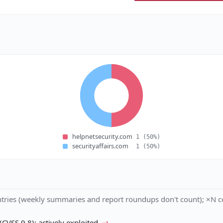
helpnetsecurity.com
1
(50%)
securityaffairs.com
1
(50%)
tries (weekly summaries and report roundups don't count); ×N co
VSS 9.8); actively exploited