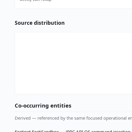
Source distribution
Co-occurring entities
Derived — referenced by the same focused operational en
Fortinet FortiSandbox — JRPC API OS command injection (C