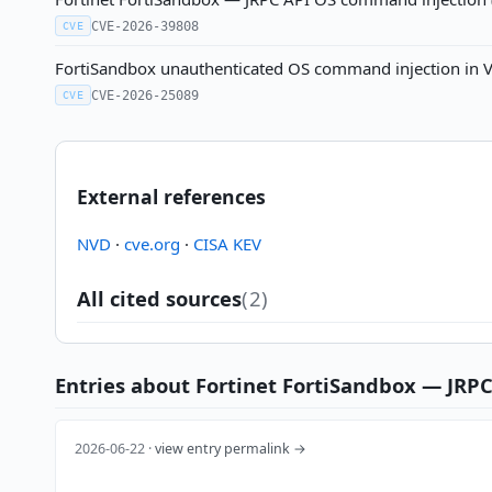
CVE-2026-39808
CVE
FortiSandbox unauthenticated OS command injection in VN
CVE-2026-25089
CVE
External references
NVD
·
cve.org
·
CISA KEV
All cited sources
(2)
Entries about Fortinet FortiSandbox — JRPC A
2026-06-22 ·
view entry permalink →