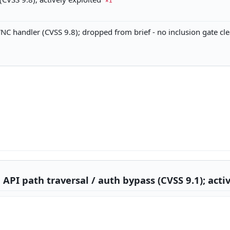
×1
C handler (CVSS 9.8); dropped from brief - no inclusion gate cl
PI path traversal / auth bypass (CVSS 9.1); activ