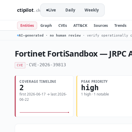
ctipilot
Live
Daily
Weekly
.ch
Entities
Graph
CVEs
ATT&CK
Sources
Trends
AI-generated · no human review
· verify operationally c
Fortinet FortiSandbox — JRPC AP
·
CVE-2026-39813
CVE
COVERAGE TIMELINE
PEAK PRIORITY
2
high
first 2026-06-17 → last 2026-
1 high · 1 notable
06-22