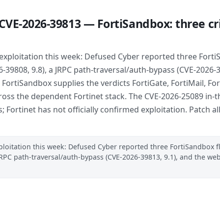
CVE-2026-39813 — FortiSandbox: three crit
xploitation this week: Defused Cyber reported three FortiS
9808, 9.8), a JRPC path-traversal/auth-bypass (CVE-2026-3
. FortiSandbox supplies the verdicts FortiGate, FortiMail, F
s the dependent Fortinet stack. The CVE-2026-25089 in-the
es; Fortinet has not officially confirmed exploitation. Patch
loitation this week: Defused Cyber reported three FortiSandbox f
JRPC path-traversal/auth-bypass (CVE-2026-39813, 9.1), and the 