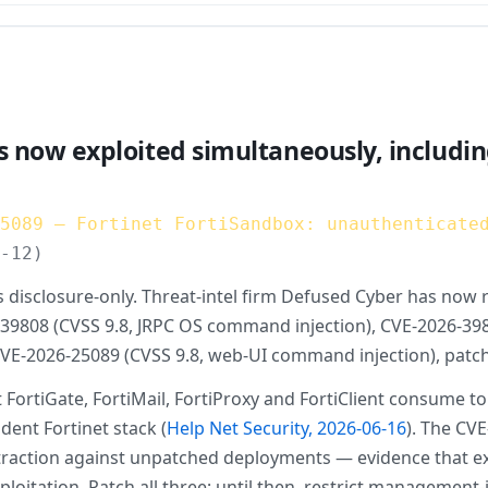
s now exploited simultaneously, includin
25089 — Fortinet FortiSandbox: unauthenticate
6-12)
disclosure-only. Threat-intel firm Defused Cyber has now r
9808 (CVSS 9.8, JRPC OS command injection), CVE-2026-39813
 CVE-2026-25089 (CVSS 9.8, web-UI command injection), patc
t FortiGate, FortiMail, FortiProxy and FortiClient consume
ent Fortinet stack (
Help Net Security, 2026-06-16
). The CVE
nds traction against unpatched deployments — evidence that
exploitation. Patch all three; until then, restrict managem