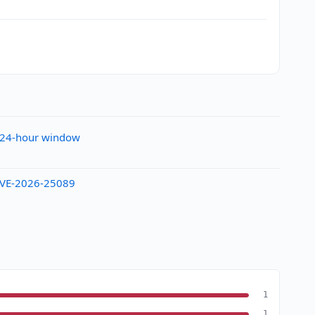
e 24-hour window
y CVE-2026-25089
1
1