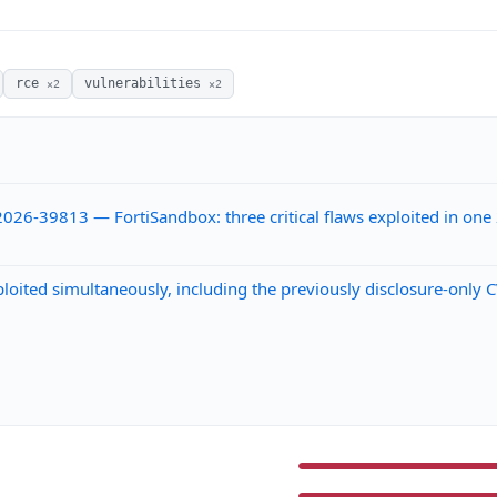
rce
vulnerabilities
×2
×2
26-39813 — FortiSandbox: three critical flaws exploited in on
ploited simultaneously, including the previously disclosure-onl