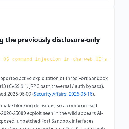
g the previously disclosure-only
d OS command injection in the web UI's
eported active exploitation of three FortiSandbox
 (CVSS 9.1, JRPC path traversal / auth bypass),
hed 2026-06-09 (
Security Affairs, 2026-06-16
).
 to make blocking decisions, so a compromised
-2026-25089 exploit seen in the wild appears AI-
 exposed, unpatched FortiSandbox interfaces
ent-interface exposure and watch FortiSandbox web-