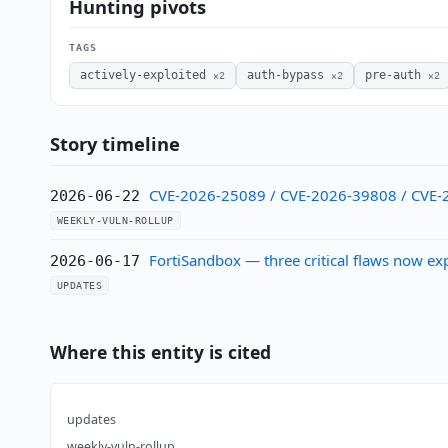
Hunting pivots
TAGS
actively-exploited
auth-bypass
pre-auth
×2
×2
×2
Story timeline
CVE-2026-25089 / CVE-2026-39808 / CVE-20
2026-06-22
WEEKLY-VULN-ROLLUP
FortiSandbox — three critical flaws now ex
2026-06-17
UPDATES
Where this entity is cited
updates
weekly-vuln-rollup