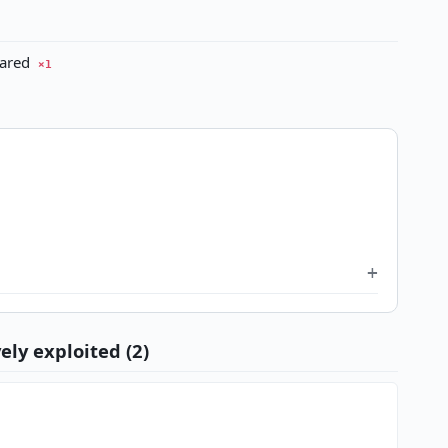
eared
×1
ely exploited (2)