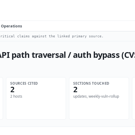
Operations
ritical claims against the linked primary source.
I path traversal / auth bypass (CVS
SOURCES CITED
SECTIONS TOUCHED
2
2
2 hosts
updates, weekly-vuln-rollup