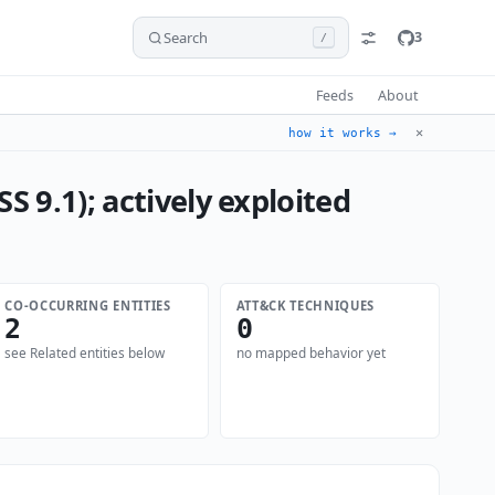
Search
3
/
Feeds
About
✕
how it works →
S 9.1); actively exploited
CO-OCCURRING ENTITIES
ATT&CK TECHNIQUES
2
0
see Related entities below
no mapped behavior yet