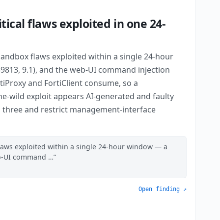
ical flaws exploited in one 24-
andbox flaws exploited within a single 24-hour
9813, 9.1), and the web-UI command injection
ortiProxy and FortiClient consume, so a
-wild exploit appears AI-generated and faulty
 all three and restrict management-interface
laws exploited within a single 24-hour window — a
web-UI command …
Open finding ↗