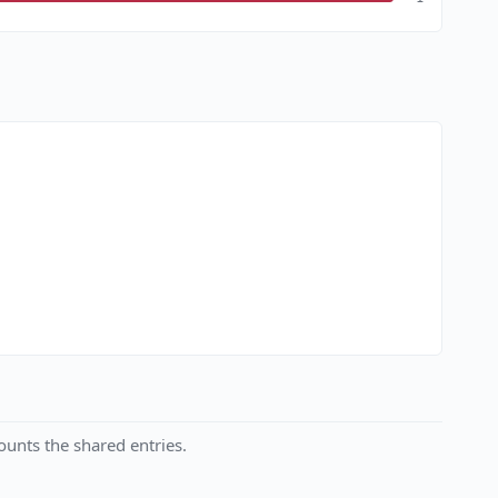
unts the shared entries.