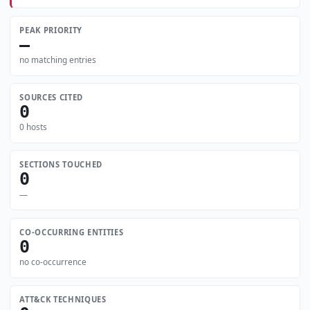
PEAK PRIORITY
—
no matching entries
SOURCES CITED
0
0 hosts
SECTIONS TOUCHED
0
—
CO-OCCURRING ENTITIES
0
no co-occurrence
ATT&CK TECHNIQUES