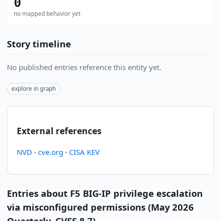
0
no mapped behavior yet
Story timeline
No published entries reference this entity yet.
explore in graph
External references
NVD
·
cve.org
·
CISA KEV
Entries about F5 BIG-IP privilege escalation
via misconfigured permissions (May 2026
Quarterly, CVSS 8.7)