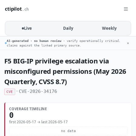
ctipilot
.ch
Live
Daily
Weekly
AI-generated · no human review
· verify operationally critical
✕
claims against the linked primary source.
F5 BIG-IP privilege escalation via
misconfigured permissions (May 2026
Quarterly, CVSS 8.7)
·
CVE-2026-34176
CVE
COVERAGE TIMELINE
0
first 2026-05-17 → last 2026-05-17
no data