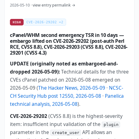
2026-05-10 ·
view entry permalink →
CVE-2026-29202 +2
HIGH
cPanel/WHM second emergency TSR in 10 days —
embargo lifted on CVE-2026-29202 (post-auth Perl
RCE, CVSS 8.8), CVE-2026-29203 (CVSS 8.8), CVE-2026-
29201 (CVSS 4.3)
UPDATE (originally noted as embargoed-and-
dropped 2026-05-09):
Technical details for the three
CVEs cPanel patched on 2026-05-08 emerged on
2026-05-09 (
The Hacker News, 2026-05-09
·
NCSC-
CH Security Hub post 12550, 2026-05-08
·
Panelica
technical analysis, 2026-05-08
).
CVE-2026-29202
(CVSS 8.8) is the highest-severity
item: insufficient input validation of the
plugin
parameter in the
API allows an
create_user