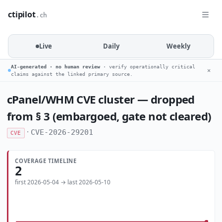
ctipilot
.ch
Live
Daily
Weekly
AI-generated · no human review
· verify operationally critical
✕
claims against the linked primary source.
cPanel/WHM CVE cluster — dropped
from § 3 (embargoed, gate not cleared)
·
CVE-2026-29201
CVE
COVERAGE TIMELINE
2
first 2026-05-04 → last 2026-05-10