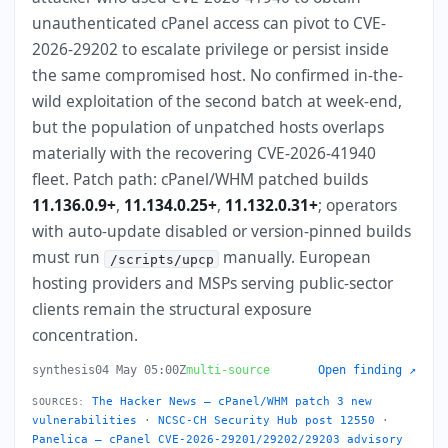
unauthenticated cPanel access can pivot to CVE-
2026-29202 to escalate privilege or persist inside
the same compromised host. No confirmed in-the-
wild exploitation of the second batch at week-end,
but the population of unpatched hosts overlaps
materially with the recovering CVE-2026-41940
fleet. Patch path: cPanel/WHM patched builds
11.136.0.9+
,
11.134.0.25+
,
11.132.0.31+
; operators
with auto-update disabled or version-pinned builds
must run
manually. European
/scripts/upcp
hosting providers and MSPs serving public-sector
clients remain the structural exposure
concentration.
synthesis
04 May 05:00Z
multi-source
Open finding ↗
The Hacker News — cPanel/WHM patch 3 new
SOURCES:
vulnerabilities
·
NCSC-CH Security Hub post 12550
·
Panelica — cPanel CVE-2026-29201/29202/29203 advisory