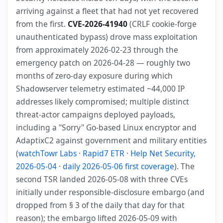
arriving against a fleet that had not yet recovered
from the first.
CVE-2026-41940
(CRLF cookie-forge
unauthenticated bypass) drove mass exploitation
from approximately 2026-02-23 through the
emergency patch on 2026-04-28 — roughly two
months of zero-day exposure during which
Shadowserver telemetry estimated ~44,000 IP
addresses likely compromised; multiple distinct
threat-actor campaigns deployed payloads,
including a "Sorry" Go-based Linux encryptor and
AdaptixC2 against government and military entities
(
watchTowr Labs
·
Rapid7 ETR
·
Help Net Security,
2026-05-04
·
daily 2026-05-06 first coverage
). The
second TSR landed 2026-05-08 with three CVEs
initially under responsible-disclosure embargo (and
dropped from § 3 of the daily that day for that
reason); the embargo lifted 2026-05-09 with