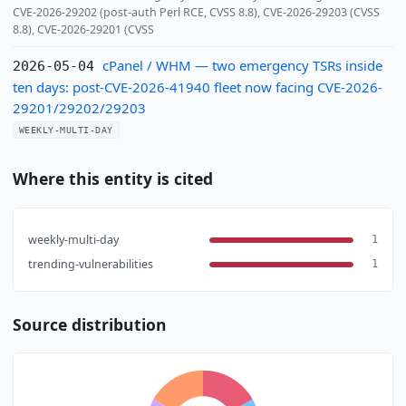
CVE-2026-29202 (post-auth Perl RCE, CVSS 8.8), CVE-2026-29203 (CVSS
8.8), CVE-2026-29201 (CVSS
cPanel / WHM — two emergency TSRs inside
2026-05-04
ten days: post-CVE-2026-41940 fleet now facing CVE-2026-
29201/29202/29203
WEEKLY-MULTI-DAY
Where this entity is cited
weekly-multi-day
1
trending-vulnerabilities
1
Source distribution