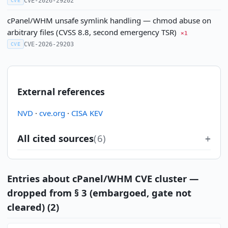
CVE-2026-29202
CVE
cPanel/WHM unsafe symlink handling — chmod abuse on
arbitrary files (CVSS 8.8, second emergency TSR)
×1
CVE-2026-29203
CVE
External references
NVD
·
cve.org
·
CISA KEV
All cited sources
(6)
Entries about cPanel/WHM CVE cluster —
dropped from § 3 (embargoed, gate not
cleared) (2)