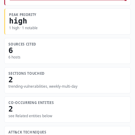
PEAK PRIORITY
high
1 high · 1 notable
SOURCES CITED
6
6 hosts
SECTIONS TOUCHED
2
trending-vulnerabilities, weekly-multi-day
CO-OCCURRING ENTITIES
2
see Related entities below
ATT&CK TECHNIQUES