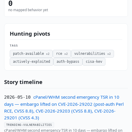
0
no mapped behavior yet
Hunting pivots
TAGS
patch-available
rce
vulnerabilities
×2
×2
×2
actively-exploited
auth-bypass
cisa-kev
Story timeline
cPanel/WHM second emergency TSR in 10
2026-05-10
days — embargo lifted on CVE-2026-29202 (post-auth Perl
RCE, CVSS 8.8), CVE-2026-29203 (CVSS 8.8), CVE-2026-
29201 (CVSS 4.3)
TRENDING-VULNERABILITIES
cPanel/WHM second emergency TSR in 10 days — embargo lifted on