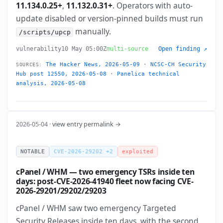
11.134.0.25+
,
11.132.0.31+
. Operators with auto-
update disabled or version-pinned builds must run
manually.
/scripts/upcp
vulnerability
10 May 05:00Z
multi-source
Open finding ↗
The Hacker News, 2026-05-09
·
NCSC-CH Security
SOURCES:
Hub post 12550, 2026-05-08
·
Panelica technical
analysis, 2026-05-08
2026-05-04 ·
view entry permalink →
NOTABLE
CVE-2026-29202 +2
exploited
cPanel / WHM — two emergency TSRs inside ten
days: post-CVE-2026-41940 fleet now facing CVE-
2026-29201/29202/29203
cPanel / WHM saw two emergency Targeted
Security Releases inside ten days, with the second