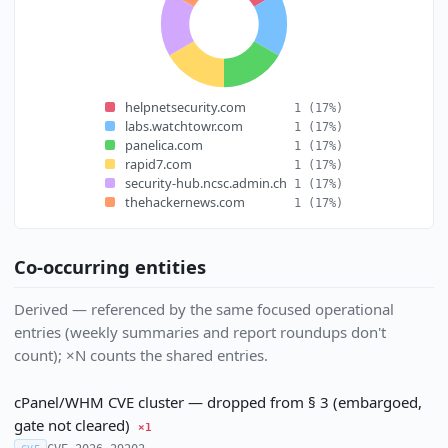
helpnetsecurity.com
1
(17%)
labs.watchtowr.com
1
(17%)
panelica.com
1
(17%)
rapid7.com
1
(17%)
security-hub.ncsc.admin.ch
1
(17%)
thehackernews.com
1
(17%)
Co-occurring entities
Derived — referenced by the same focused operational
entries (weekly summaries and report roundups don't
count); ×N counts the shared entries.
cPanel/WHM CVE cluster — dropped from § 3 (embargoed,
gate not cleared)
×1