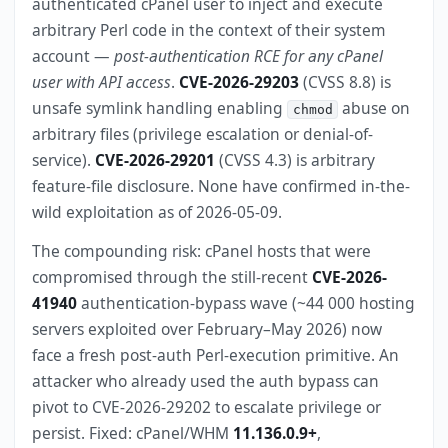
authenticated cPanel user to inject and execute
arbitrary Perl code in the context of their system
account —
post-authentication RCE for any cPanel
user with API access
.
CVE-2026-29203
(CVSS 8.8) is
unsafe symlink handling enabling
abuse on
chmod
arbitrary files (privilege escalation or denial-of-
service).
CVE-2026-29201
(CVSS 4.3) is arbitrary
feature-file disclosure. None have confirmed in-the-
wild exploitation as of 2026-05-09.
The compounding risk: cPanel hosts that were
compromised through the still-recent
CVE-2026-
41940
authentication-bypass wave (~44 000 hosting
servers exploited over February–May 2026) now
face a fresh post-auth Perl-execution primitive. An
attacker who already used the auth bypass can
pivot to CVE-2026-29202 to escalate privilege or
persist. Fixed: cPanel/WHM
11.136.0.9+
,