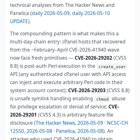
technical analyses from The Hacker News and
Panelica (
daily 2026-05-09
,
daily 2026-05-10
UPDATE
).
The compounding pattern is what makes this a
multi-day-chain entry: cPanel hosts that recovered
from the ~February–April CVE-2026-41940 wave
now face fresh primitives —
CVE-2026-29202
(CVSS
8.8) is post-auth Perl execution in the
create_user
API (any authenticated cPanel user with API access
can inject and execute arbitrary Perl code in their
system account context);
CVE-2026-29203
(CVSS 8.8)
is unsafe symlink handling enabling
abuse
chmod
for privilege escalation or denial of service;
CVE-
2026-29201
(CVSS 4.3) is arbitrary feature-file
disclosure (
The Hacker News, 2026-05-09
·
NCSC-CH
12550, 2026-05-08
·
Panelica, 2026-05-08
). An
attacker who used CVE-2026-41940 to obtain