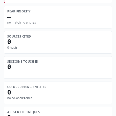
PEAK PRIORITY
—
no matching entries
SOURCES CITED
0
0 hosts
SECTIONS TOUCHED
0
—
CO-OCCURRING ENTITIES
0
no co-occurrence
ATT&CK TECHNIQUES