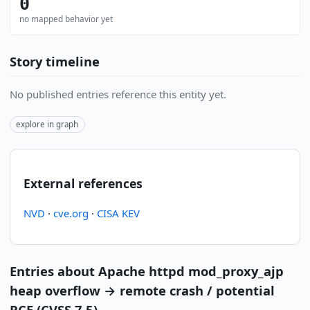
0
no mapped behavior yet
Story timeline
No published entries reference this entity yet.
explore in graph
External references
NVD
·
cve.org
·
CISA KEV
Entries about Apache httpd mod_proxy_ajp
heap overflow → remote crash / potential
RCE (CVSS 7.5)