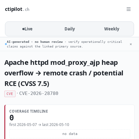
ctipilot
.ch
Live
Daily
Weekly
AI-generated · no human review
· verify operationally critical
✕
claims against the linked primary source.
Apache httpd mod_proxy_ajp heap
overflow → remote crash / potential
RCE (CVSS 7.5)
·
CVE-2026-28780
CVE
COVERAGE TIMELINE
0
first 2026-05-07 → last 2026-05-10
no data