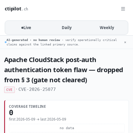
ctipilot
.ch
Live
Daily
Weekly
AI-generated · no human review
· verify operationally critical
✕
claims against the linked primary source.
Apache CloudStack post-auth
authentication token flaw — dropped
from § 3 (gate not cleared)
·
CVE-2026-25077
CVE
COVERAGE TIMELINE
0
first 2026-05-09 → last 2026-05-09
no data