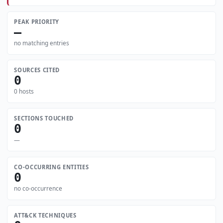
PEAK PRIORITY
—
no matching entries
SOURCES CITED
0
0 hosts
SECTIONS TOUCHED
0
—
CO-OCCURRING ENTITIES
0
no co-occurrence
ATT&CK TECHNIQUES