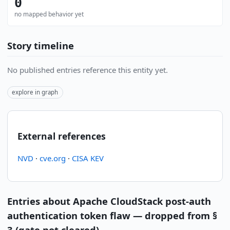
0
no mapped behavior yet
Story timeline
No published entries reference this entity yet.
explore in graph
External references
NVD
·
cve.org
·
CISA KEV
Entries about Apache CloudStack post-auth
authentication token flaw — dropped from §
3 (gate not cleared)