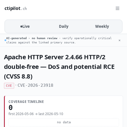
ctipilot
.ch
Live
Daily
Weekly
AI-generated · no human review
· verify operationally critical
✕
claims against the linked primary source.
Apache HTTP Server 2.4.66 HTTP/2
double-free — DoS and potential RCE
(CVSS 8.8)
·
CVE-2026-23918
CVE
COVERAGE TIMELINE
0
first 2026-05-06 → last 2026-05-10
no data