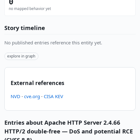
0
no mapped behavior yet
Story timeline
No published entries reference this entity yet.
explore in graph
External references
NVD
·
cve.org
·
CISA KEV
Entries about Apache HTTP Server 2.4.66
HTTP/2 double-free — DoS and potential RCE
(CVSS 8.8)