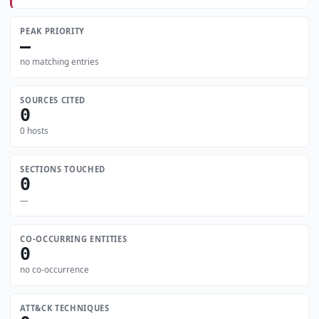
PEAK PRIORITY
—
no matching entries
SOURCES CITED
0
0 hosts
SECTIONS TOUCHED
0
—
CO-OCCURRING ENTITIES
0
no co-occurrence
ATT&CK TECHNIQUES