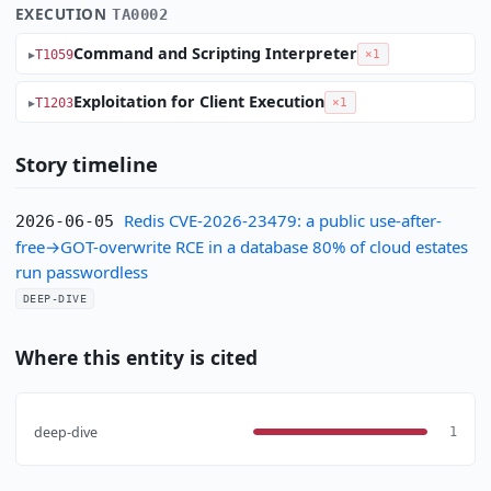
EXECUTION
TA0002
Command and Scripting Interpreter
T1059
×1
Exploitation for Client Execution
T1203
×1
Story timeline
Redis CVE-2026-23479: a public use-after-
2026-06-05
free→GOT-overwrite RCE in a database 80% of cloud estates
run passwordless
DEEP-DIVE
Where this entity is cited
deep-dive
1