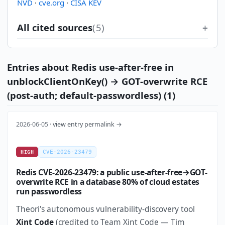
NVD
·
cve.org
·
CISA KEV
All cited sources
(5)
Entries about Redis use-after-free in
unblockClientOnKey() → GOT-overwrite RCE
(post-auth; default-passwordless) (1)
2026-06-05 ·
view entry permalink →
CVE-2026-23479
HIGH
Redis CVE-2026-23479: a public use-after-free→GOT-
overwrite RCE in a database 80% of cloud estates
run passwordless
Theori's autonomous vulnerability-discovery tool
Xint Code
(credited to Team Xint Code — Tim