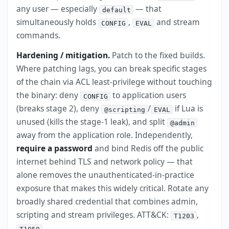
any user — especially
— that
default
simultaneously holds
,
and stream
CONFIG
EVAL
commands.
Hardening / mitigation.
Patch to the fixed builds.
Where patching lags, you can break specific stages
of the chain via ACL least-privilege without touching
the binary: deny
to application users
CONFIG
(breaks stage 2), deny
/
if Lua is
@scripting
EVAL
unused (kills the stage-1 leak), and split
@admin
away from the application role. Independently,
require a password
and bind Redis off the public
internet behind TLS and network policy — that
alone removes the unauthenticated-in-practice
exposure that makes this widely critical. Rotate any
broadly shared credential that combines admin,
scripting and stream privileges. ATT&CK:
,
T1203
.
T1059