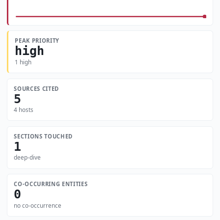
PEAK PRIORITY
high
1 high
SOURCES CITED
5
4 hosts
SECTIONS TOUCHED
1
deep-dive
CO-OCCURRING ENTITIES
0
no co-occurrence