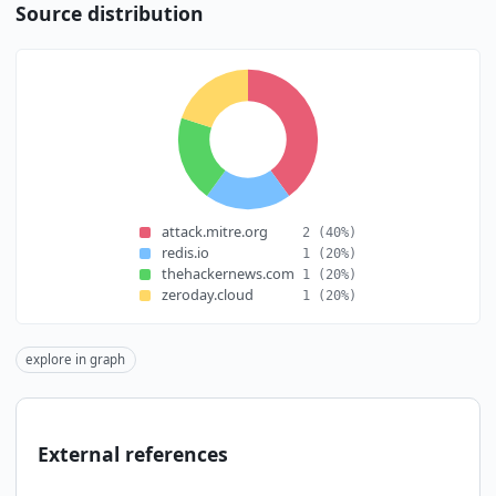
Source distribution
attack.mitre.org
2
(40%)
redis.io
1
(20%)
thehackernews.com
1
(20%)
zeroday.cloud
1
(20%)
explore in graph
External references