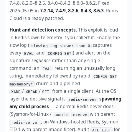
7.4.8, 8.2.0–8.2.5, 8.4.0–8.4.2, 8.6.0–8.6.2. Fixed
2026-05-05 in
7.2.14, 7.4.9, 8.2.6, 8.4.3, 8.6.3
; Redis
Cloud is already patched.
Hunt and detection concepts.
This exploit is loud
in Redis's own telemetry if you collect it. Enable the
slow log (
captures
slowlog-log-slower-than 0
every
and
) and alert on the
EVAL
CONFIG SET
signature
sequence
rather than any single
command: an
returning an unusually long
EVAL
string, immediately followed by rapid
CONFIG SET
churn and pipelined
maxmemory*
/
/
from a single client. At the OS
XADD
XREAD
SET
layer the decisive signal is
spawning
redis-server
any child process
— a normal Redis never does
(Sysmon-for-Linux /
with parent
auditd
execve
; on Windows-hosted Redis, Sysmon
redis-server
EID 1 with parent-image filter). Audit
for
ACL LIST