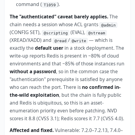
command (
).
T1059
The "authenticated" caveat barely applies.
The
chain needs a session whose ACL grants
@admin
(CONFIG SET),
(EVAL),
@scripting
@stream
(XREAD/XADD) and
/
— which is
@read
@write
exactly the
default user
in a stock deployment. The
write-up reports Redis is present in ~80% of cloud
environments and that ~85% of those instances run
without a password
, so in the common case the
"authentication" prerequisite is satisfied by anyone
who can reach the port. There is
no confirmed in-
the-wild exploitation
, but the chain is fully public
and Redis is ubiquitous, so this is an asset-
enumeration priority even before patching. NVD
scores it 8.8 (CVSS 3.1); Redis scores it 7.7 (CVSS 4.0).
Affected and fixed.
Vulnerable: 7.2.0–7.2.13, 7.4.0–