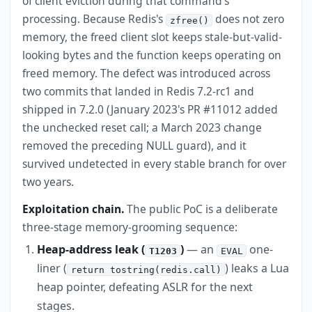
of client eviction during that command's
processing. Because Redis's
does not zero
zfree()
memory, the freed client slot keeps stale-but-valid-
looking bytes and the function keeps operating on
freed memory. The defect was introduced across
two commits that landed in Redis 7.2-rc1 and
shipped in 7.2.0 (January 2023's PR #11012 added
the unchecked reset call; a March 2023 change
removed the preceding NULL guard), and it
survived undetected in every stable branch for over
two years.
Exploitation chain.
The public PoC is a deliberate
three-stage memory-grooming sequence:
Heap-address leak (
)
— an
one-
T1203
EVAL
liner (
) leaks a Lua
return tostring(redis.call)
heap pointer, defeating ASLR for the next
stages.