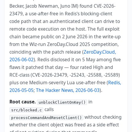
Becker, Jacob Newman, Juno IM) found CVE-2026-
23479, a use-after-free in Redis's blocking-client
code path that an authenticated client can drive to
remote code execution on the host. The full exploit
chain became public on 2 June 2026 in the write-up
from the Wiz-run ZeroDay.Cloud 2025 competition,
coinciding with the patch release (
ZeroDay.Cloud,
2026-06-02
). Redis disclosed it on 5 May among five
flaws it patched that day — four rated High and
RCE-class (CVE-2026-23479, -25243, -25588, -25589)
plus one Medium-severity Lua use-after-free (
Redis,
2026-05-05
;
The Hacker News, 2026-06-03
).
Root cause.
in
unblockClientOnKey()
calls
src/blocked.c
without checking
processCommandAndResetClient()
whether the client object was freed as a side effect