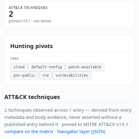
ATT&CK TECHNIQUES
2
pinned v19.1 · see below
Hunting pivots
TAGS
cloud
default-config
patch-available
poc-public
rce
vulnerabilities
ATT&CK techniques
2 techniques observed across 1 entry — derived from entry
metadata and body evidence, never asserted without a
published entry behind it · pinned to MITRE ATT&CK v19.1 ·
compare on the matrix
·
Navigator layer (JSON)