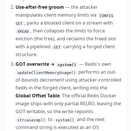
Use-after-free groom
— the attacker
manipulates client memory limits via
CONFIG
, parks a bloated client on a stream with
SET
, then collapses the limits to force
XREAD
eviction (the free), and reclaims the freed slot
with a pipelined
carrying a forged client
SET
structure.
GOT overwrite →
— Redis's own
system()
performs an out-
updateClientMemoryUsage()
of-bounds decrement using attacker-controlled
fields in the forged client, writing into the
Global Offset Table
. The official Redis Docker
image ships with only partial RELRO, leaving the
GOT writable, so the write repoints
to
and the next
strcasecmp()
system()
command string is executed as an OS