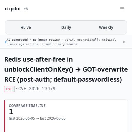
ctipilot
.ch
Live
Daily
Weekly
AI-generated · no human review
· verify operationally critical
✕
claims against the linked primary source.
Redis use-after-free in
unblockClientOnKey() → GOT-overwrite
RCE (post-auth; default-passwordless)
·
CVE-2026-23479
CVE
COVERAGE TIMELINE
1
first 2026-06-05 → last 2026-06-05