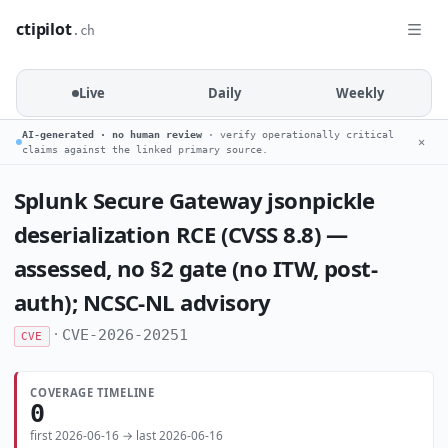
ctipilot
.ch
Live
Daily
Weekly
AI-generated · no human review
· verify operationally critical
✕
claims against the linked primary source.
Splunk Secure Gateway jsonpickle
deserialization RCE (CVSS 8.8) —
assessed, no §2 gate (no ITW, post-
auth); NCSC-NL advisory
·
CVE-2026-20251
CVE
COVERAGE TIMELINE
0
first 2026-06-16 → last 2026-06-16