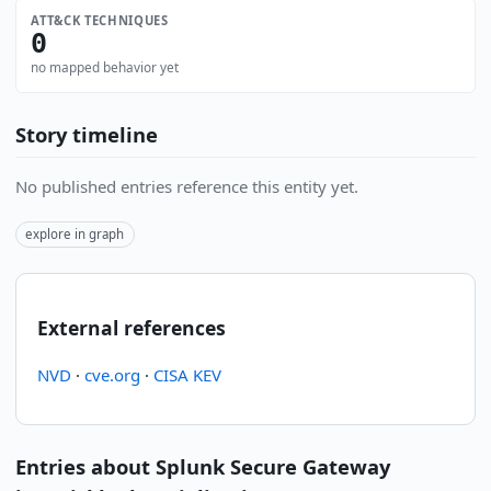
ATT&CK TECHNIQUES
0
no mapped behavior yet
Story timeline
No published entries reference this entity yet.
explore in graph
External references
NVD
·
cve.org
·
CISA KEV
Entries about Splunk Secure Gateway