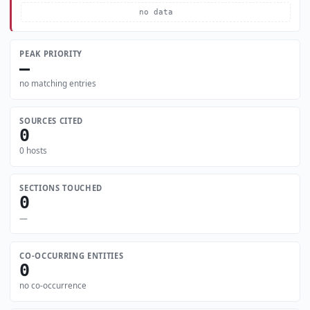
no data
PEAK PRIORITY
—
no matching entries
SOURCES CITED
0
0 hosts
SECTIONS TOUCHED
0
—
CO-OCCURRING ENTITIES
0
no co-occurrence