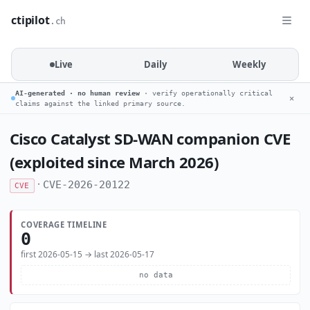
ctipilot
.ch
Live
Daily
Weekly
AI-generated · no human review
· verify operationally critical
✕
claims against the linked primary source.
Cisco Catalyst SD-WAN companion CVE
(exploited since March 2026)
·
CVE-2026-20122
CVE
COVERAGE TIMELINE
0
first 2026-05-15 → last 2026-05-17
no data