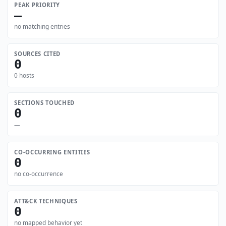
PEAK PRIORITY
—
no matching entries
SOURCES CITED
0
0 hosts
SECTIONS TOUCHED
0
—
CO-OCCURRING ENTITIES
0
no co-occurrence
ATT&CK TECHNIQUES
0
no mapped behavior yet