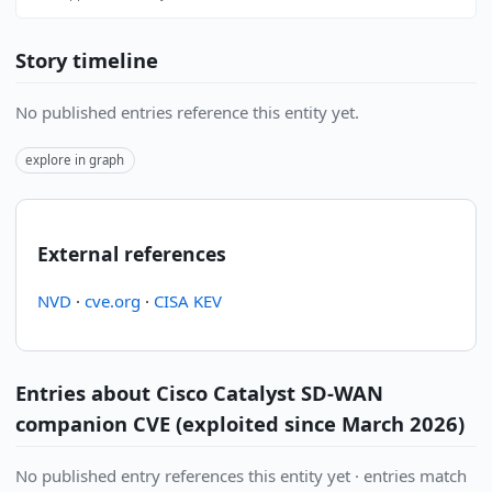
Story timeline
No published entries reference this entity yet.
explore in graph
External references
NVD
·
cve.org
·
CISA KEV
Entries about Cisco Catalyst SD-WAN
companion CVE (exploited since March 2026)
No published entry references this entity yet · entries match