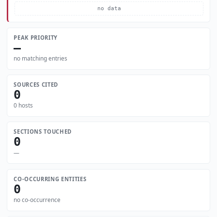
no data
PEAK PRIORITY
—
no matching entries
SOURCES CITED
0
0 hosts
SECTIONS TOUCHED
0
—
CO-OCCURRING ENTITIES
0
no co-occurrence