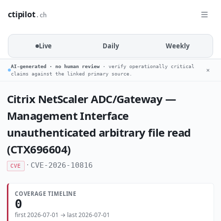
ctipilot
.ch
Live
Daily
Weekly
AI-generated · no human review
· verify operationally critical
✕
claims against the linked primary source.
Citrix NetScaler ADC/Gateway —
Management Interface
unauthenticated arbitrary file read
(CTX696604)
·
CVE-2026-10816
CVE
COVERAGE TIMELINE
0
first 2026-07-01 → last 2026-07-01