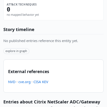
ATT&CK TECHNIQUES
0
no mapped behavior yet
Story timeline
No published entries reference this entity yet.
explore in graph
External references
NVD
·
cve.org
·
CISA KEV
Entries about Citrix NetScaler ADC/Gateway