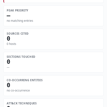
PEAK PRIORITY
—
no matching entries
SOURCES CITED
0
0 hosts
SECTIONS TOUCHED
0
—
CO-OCCURRING ENTITIES
0
no co-occurrence
ATT&CK TECHNIQUES