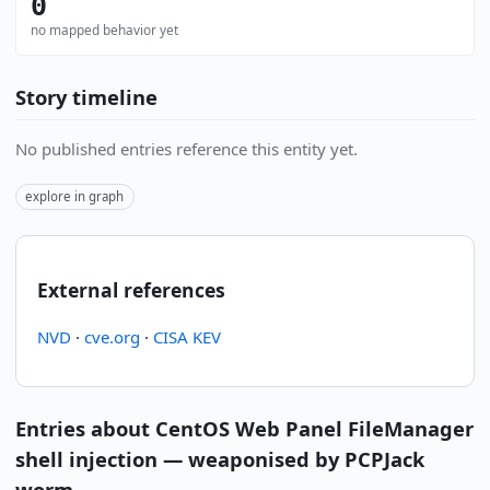
0
no mapped behavior yet
Story timeline
No published entries reference this entity yet.
explore in graph
External references
NVD
·
cve.org
·
CISA KEV
Entries about CentOS Web Panel FileManager
shell injection — weaponised by PCPJack
worm