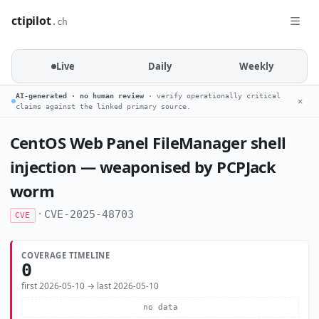
ctipilot
.ch
Live
Daily
Weekly
AI-generated · no human review
· verify operationally critical
✕
claims against the linked primary source.
CentOS Web Panel FileManager shell
injection — weaponised by PCPJack
worm
·
CVE-2025-48703
CVE
COVERAGE TIMELINE
0
first 2026-05-10 → last 2026-05-10
no data