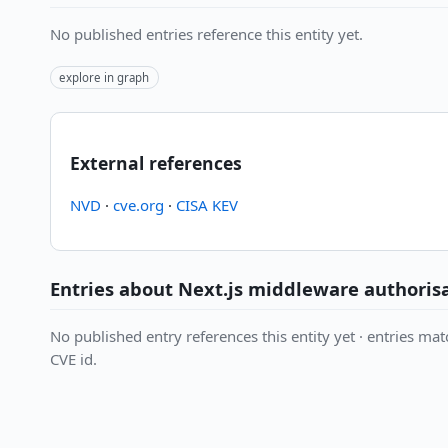
No published entries reference this entity yet.
explore in graph
External references
NVD
·
cve.org
·
CISA KEV
Entries about Next.js middleware authori
No published entry references this entity yet · entries matc
CVE id.