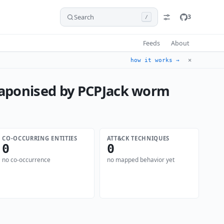
Search
3
/
Feeds
About
✕
how it works →
eaponised by PCPJack worm
CO-OCCURRING ENTITIES
ATT&CK TECHNIQUES
0
0
no co-occurrence
no mapped behavior yet