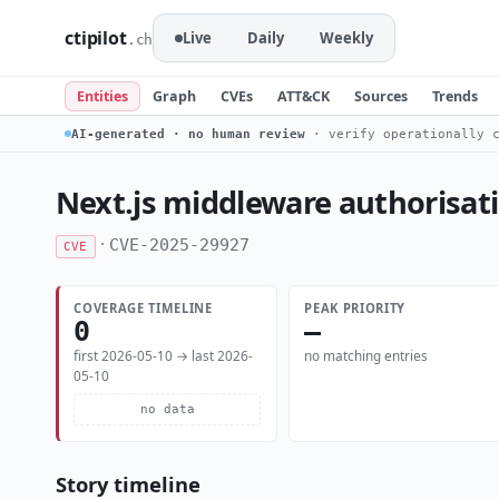
ctipilot
Live
Daily
Weekly
.ch
Entities
Graph
CVEs
ATT&CK
Sources
Trends
AI-generated · no human review
· verify operationally c
Next.js middleware authorisat
·
CVE-2025-29927
CVE
COVERAGE TIMELINE
PEAK PRIORITY
0
—
first 2026-05-10 → last 2026-
no matching entries
05-10
no data
Story timeline