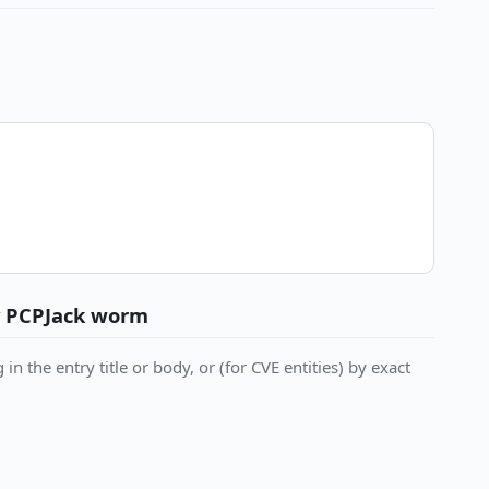
y PCPJack worm
in the entry title or body, or (for CVE entities) by exact