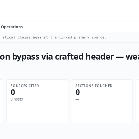
Operations
ritical claims against the linked primary source.
ion bypass via crafted header — w
SOURCES CITED
SECTIONS TOUCHED
0
0
0 hosts
—