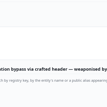
sation bypass via crafted header — weaponised b
h by registry key, by the entity's name or a public alias appearing 