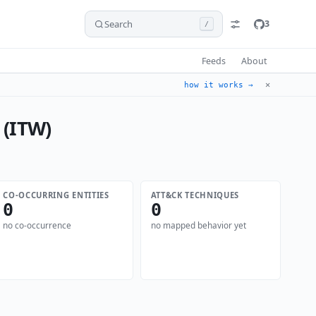
Search
3
/
Feeds
About
✕
how it works →
 (ITW)
CO-OCCURRING ENTITIES
ATT&CK TECHNIQUES
0
0
no co-occurrence
no mapped behavior yet