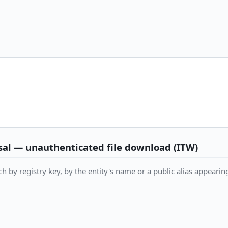
al — unauthenticated file download (ITW)
h by registry key, by the entity's name or a public alias appearing 