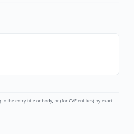
in the entry title or body, or (for CVE entities) by exact