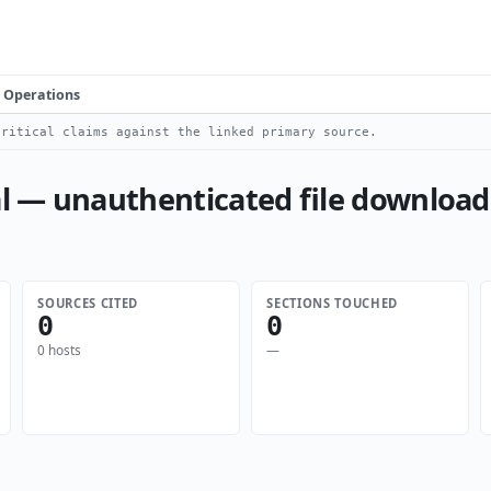
Operations
ritical claims against the linked primary source.
 — unauthenticated file download
SOURCES CITED
SECTIONS TOUCHED
0
0
0 hosts
—