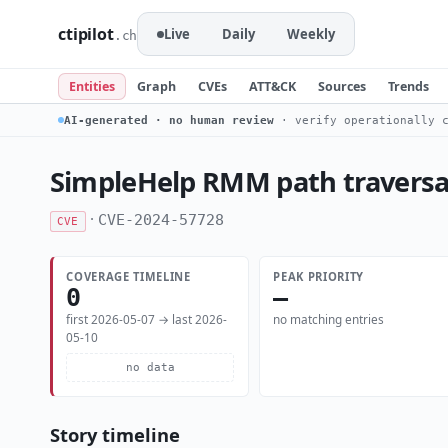
ctipilot
Live
Daily
Weekly
.ch
Entities
Graph
CVEs
ATT&CK
Sources
Trends
AI-generated · no human review
· verify operationally c
SimpleHelp RMM path traversal
·
CVE-2024-57728
CVE
COVERAGE TIMELINE
PEAK PRIORITY
0
—
first 2026-05-07 → last 2026-
no matching entries
05-10
no data
Story timeline