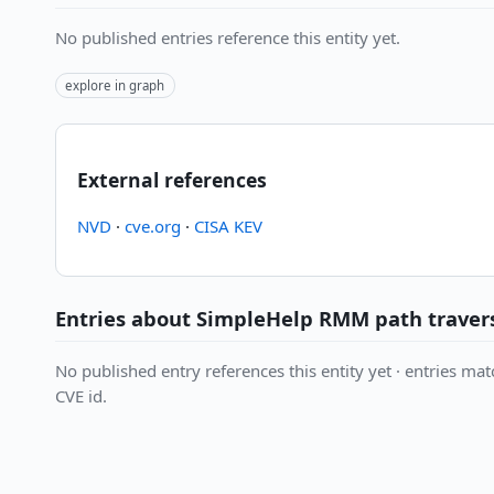
No published entries reference this entity yet.
explore in graph
External references
NVD
·
cve.org
·
CISA KEV
Entries about SimpleHelp RMM path travers
No published entry references this entity yet · entries matc
CVE id.