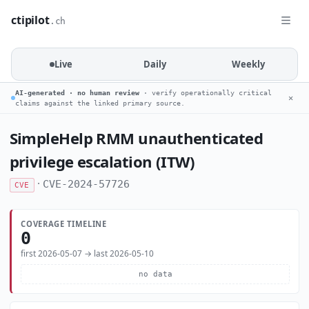
ctipilot
.ch
Live
Daily
Weekly
AI-generated · no human review
· verify operationally critical
✕
claims against the linked primary source.
SimpleHelp RMM unauthenticated
privilege escalation (ITW)
·
CVE-2024-57726
CVE
COVERAGE TIMELINE
0
first 2026-05-07 → last 2026-05-10
no data