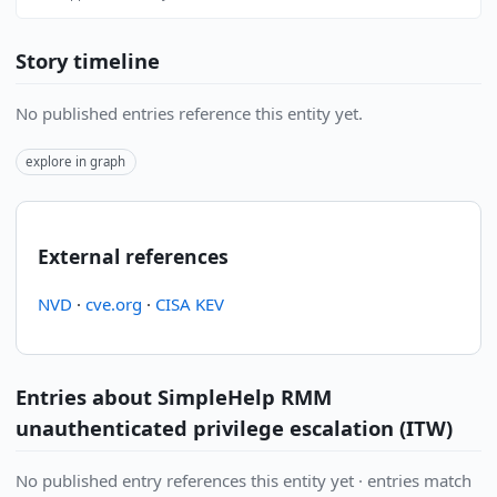
Story timeline
No published entries reference this entity yet.
explore in graph
External references
NVD
·
cve.org
·
CISA KEV
Entries about SimpleHelp RMM
unauthenticated privilege escalation (ITW)
No published entry references this entity yet · entries match