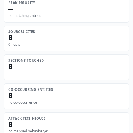
PEAK PRIORITY
—
no matching entries
SOURCES CITED
0
0 hosts
SECTIONS TOUCHED
0
—
CO-OCCURRING ENTITIES
0
no co-occurrence
ATT&CK TECHNIQUES
0
no mapped behavior yet