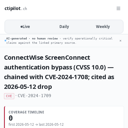
ctipilot
.ch
Live
Daily
Weekly
AI-generated · no human review
· verify operationally critical
✕
claims against the linked primary source.
ConnectWise ScreenConnect
authentication bypass (CVSS 10.0) —
chained with CVE-2024-1708; cited as
2026-05-12 drop
·
CVE-2024-1709
CVE
COVERAGE TIMELINE
0
first 2026-05-12 → last 2026-05-12