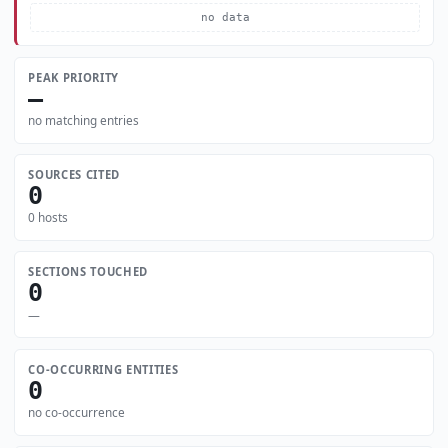
no data
PEAK PRIORITY
—
no matching entries
SOURCES CITED
0
0 hosts
SECTIONS TOUCHED
0
—
CO-OCCURRING ENTITIES
0
no co-occurrence