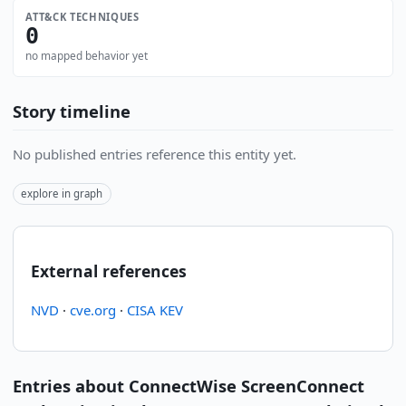
ATT&CK TECHNIQUES
0
no mapped behavior yet
Story timeline
No published entries reference this entity yet.
explore in graph
External references
NVD
·
cve.org
·
CISA KEV
Entries about ConnectWise ScreenConnect