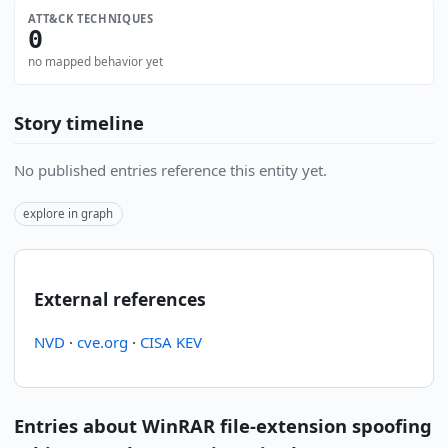
ATT&CK TECHNIQUES
0
no mapped behavior yet
Story timeline
No published entries reference this entity yet.
explore in graph
External references
NVD
·
cve.org
·
CISA KEV
Entries about WinRAR file-extension spoofing