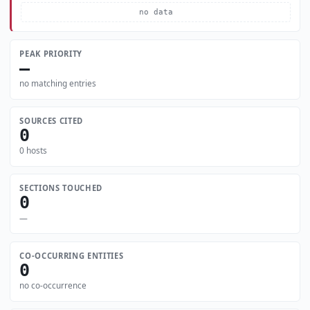
no data
PEAK PRIORITY
—
no matching entries
SOURCES CITED
0
0 hosts
SECTIONS TOUCHED
0
—
CO-OCCURRING ENTITIES
0
no co-occurrence