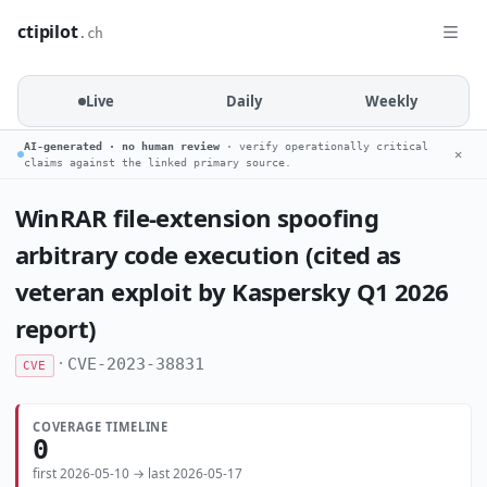
ctipilot
.ch
Live
Daily
Weekly
AI-generated · no human review
· verify operationally critical
✕
claims against the linked primary source.
WinRAR file-extension spoofing
arbitrary code execution (cited as
veteran exploit by Kaspersky Q1 2026
report)
·
CVE-2023-38831
CVE
COVERAGE TIMELINE
0
first 2026-05-10 → last 2026-05-17