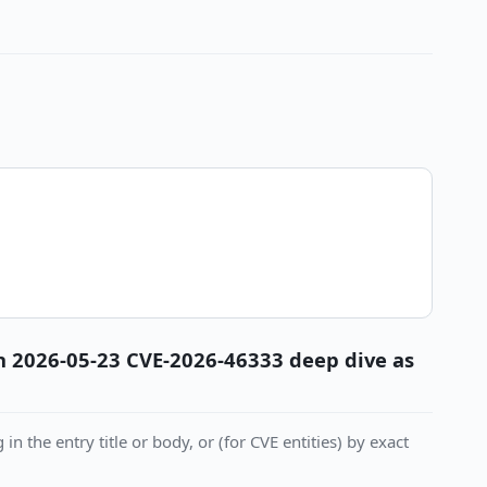
 in 2026-05-23 CVE-2026-46333 deep dive as
in the entry title or body, or (for CVE entities) by exact