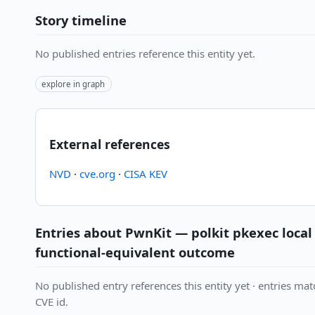
Story timeline
No published entries reference this entity yet.
explore in graph
External references
NVD
·
cve.org
·
CISA KEV
Entries about PwnKit — polkit pkexec local 
functional-equivalent outcome
No published entry references this entity yet · entries matc
CVE id.