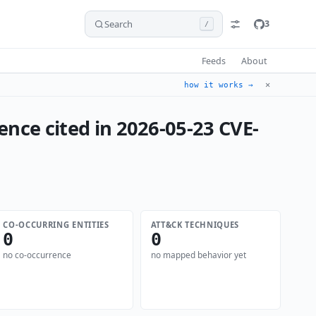
Search
3
/
Feeds
About
✕
how it works →
ence cited in 2026-05-23 CVE-
CO-OCCURRING ENTITIES
ATT&CK TECHNIQUES
0
0
no co-occurrence
no mapped behavior yet