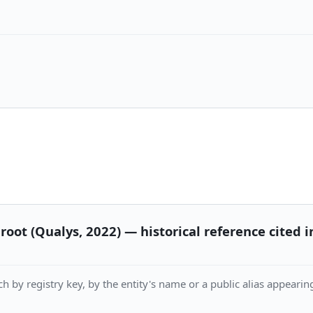
root (Qualys, 2022) — historical reference cited
h by registry key, by the entity's name or a public alias appearing 