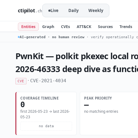
ctipilot
Live
Daily
Weekly
.ch
Entities
Graph
CVEs
ATT&CK
Sources
Trends
AI-generated · no human review
· verify operationally c
PwnKit — polkit pkexec local ro
2026-46333 deep dive as funct
·
CVE-2021-4034
CVE
COVERAGE TIMELINE
PEAK PRIORITY
0
—
first 2026-05-23 → last 2026-
no matching entries
05-23
no data