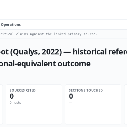
Operations
ritical claims against the linked primary source.
ot (Qualys, 2022) — historical refer
ional-equivalent outcome
SOURCES CITED
SECTIONS TOUCHED
0
0
0 hosts
—