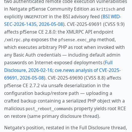
two authenticated remote code execution vulnerabilities
in Netgate pfSense Community Edition as
and
kritisch
explicitly
in the BSI advisory feed (
BSI WID-
UNGEPATCHT
SEC-2026-1435, 2026-05-08
). CVE-2025-69691 (CVSS 9.9)
affects pfSense CE 2.8.0: the XMLRPC API endpoint
exposes the
method,
/xmlrpc.php
pfsense.exec_php
which executes arbitrary PHP as root when invoked with
any Basic Auth credentials — including default admin
passwords on Internet-exposed deployments (
Full
Disclosure, 2026-02-16
;
cve.news analysis of CVE-2025-
69691, 2026-05-08
). CVE-2025-69690 (CVSS 8.8) affects
pfSense CE 2.7.2 via unsafe deserialization in the
configuration backup/restore path — uploading a
crafted backup containing a serialized PHP object with a
malicious
property yields root RCE
post_reboot_commands
on restore (same primary disclosure thread).
Netgate's position, restated in the Full Disclosure thread,