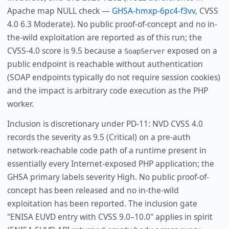
Apache map NULL check —
GHSA-hmxp-6pc4-f3vv
, CVSS
4.0 6.3 Moderate). No public proof-of-concept and no in-
the-wild exploitation are reported as of this run; the
CVSS-4.0 score is 9.5 because a
exposed on a
SoapServer
public endpoint is reachable without authentication
(SOAP endpoints typically do not require session cookies)
and the impact is arbitrary code execution as the PHP
worker.
Inclusion is discretionary under PD-11: NVD CVSS 4.0
records the severity as 9.5 (Critical) on a pre-auth
network-reachable code path of a runtime present in
essentially every Internet-exposed PHP application; the
GHSA primary labels severity High. No public proof-of-
concept has been released and no in-the-wild
exploitation has been reported. The inclusion gate
"ENISA EUVD entry with CVSS 9.0–10.0" applies in spirit