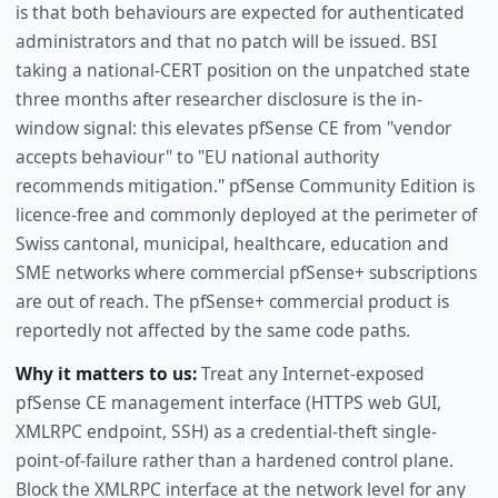
is that both behaviours are expected for authenticated
administrators and that no patch will be issued. BSI
taking a national-CERT position on the unpatched state
three months after researcher disclosure is the in-
window signal: this elevates pfSense CE from "vendor
accepts behaviour" to "EU national authority
recommends mitigation." pfSense Community Edition is
licence-free and commonly deployed at the perimeter of
Swiss cantonal, municipal, healthcare, education and
SME networks where commercial pfSense+ subscriptions
are out of reach. The pfSense+ commercial product is
reportedly not affected by the same code paths.
Why it matters to us:
Treat any Internet-exposed
pfSense CE management interface (HTTPS web GUI,
XMLRPC endpoint, SSH) as a credential-theft single-
point-of-failure rather than a hardened control plane.
Block the XMLRPC interface at the network level for any