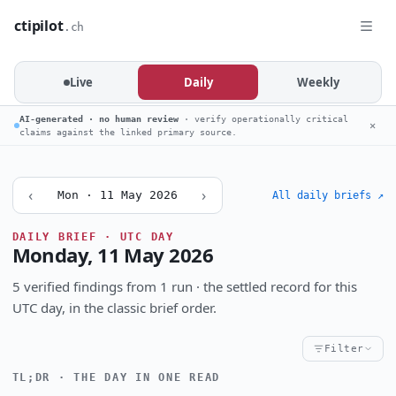
ctipilot
.ch
Live
Daily
Weekly
AI-generated · no human review
· verify operationally critical
✕
claims against the linked primary source.
‹
›
Mon · 11 May 2026
All daily briefs ↗
DAILY BRIEF · UTC DAY
Monday, 11 May 2026
5 verified findings from 1 run · the settled record for this
UTC day, in the classic brief order.
Filter
TL;DR · THE DAY IN ONE READ
Critical
High
Notable
CRITICALITY