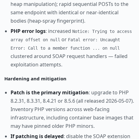
heap manipulation); rapid sequential POSTs to the
same endpoint with identical or near-identical
bodies (heap-spray fingerprint).
PHP error logs
: increased
Notice: Trying to access
or
array offset on null
Fatal error: Uncaught
Error: Call to a member function ... on null
clustered around SOAP request handlers — failed
exploitation attempts.
Hardening and mitigation
Patch is the primary mitigation
: upgrade to PHP
8.2.31, 8.3.31, 8.4.21 or 8.5.6 (all released 2026-05-07).
Inventory PHP versions across web-facing
infrastructure, including container base images that
may have pinned older PHP minors.
If patching is delayed
: disable the SOAP extension