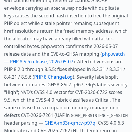
without incrementing reference counts. A SOAP
envelope carrying an
node with duplicate
apache:Map
keys causes the second hash insertion to free the original
PHP object while a stale pointer remains; subsequent
resolutions return the freed memory address, which
href
the allocator may have already filled with attacker-
controlled bytes. php.watch confirms the 2026-05-07
release date and the CVE-to-GHSA mapping (
php.watch
— PHP 8.5.6 release, 2026-05-07
). Affected versions are
PHP 8.2.0 through 8.5.5; fixes shipped in 8.2.31 / 8.3.31 /
8.4.21 / 8.5.6 (
PHP 8 ChangeLog
). Severity labels split
between primaries: GHSA-85c2-q967-79q5 labels severity
"High"; NVD's CVSS 4.0 vector for CVE-2026-6722 scores
9.5, which the CVSS-4.0 rubric classifies as Critical. The
same release fixes companion memory-management
defects CVE-2026-7261 (UAF in
SOAP_PERSISTENCE_SESSION
header parsing —
GHSA-m33r-qmcv-p97q
, CVSS 4.0 6.3
Moderate) and CVE-2026-7262 (NULL dereference in