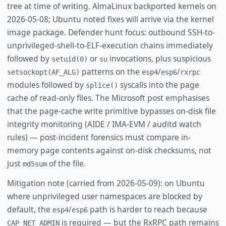
tree at time of writing. AlmaLinux backported kernels on
2026-05-08; Ubuntu noted fixes will arrive via the kernel
image package. Defender hunt focus: outbound SSH-to-
unprivileged-shell-to-ELF-execution chains immediately
followed by
or
invocations, plus suspicious
setuid(0)
su
patterns on the
/
/
setsockopt(AF_ALG)
esp4
esp6
rxrpc
modules followed by
syscalls into the page
splice()
cache of read-only files. The Microsoft post emphasises
that the page-cache write primitive bypasses on-disk file
integrity monitoring (AIDE / IMA-EVM / auditd watch
rules) — post-incident forensics must compare in-
memory page contents against on-disk checksums, not
just
of the file.
md5sum
Mitigation note (carried from 2026-05-09): on Ubuntu
where unprivileged user namespaces are blocked by
default, the
/
path is harder to reach because
esp4
esp6
is required — but the RxRPC path remains
CAP_NET_ADMIN