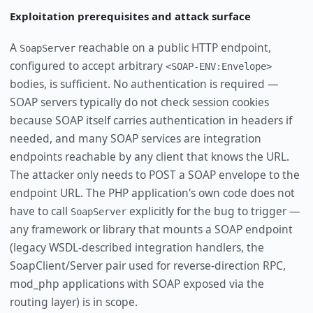
Exploitation prerequisites and attack surface
A
reachable on a public HTTP endpoint,
SoapServer
configured to accept arbitrary
<SOAP-ENV:Envelope>
bodies, is sufficient. No authentication is required —
SOAP servers typically do not check session cookies
because SOAP itself carries authentication in headers if
needed, and many SOAP services are integration
endpoints reachable by any client that knows the URL.
The attacker only needs to POST a SOAP envelope to the
endpoint URL. The PHP application's own code does not
have to call
explicitly for the bug to trigger —
SoapServer
any framework or library that mounts a SOAP endpoint
(legacy WSDL-described integration handlers, the
SoapClient/Server pair used for reverse-direction RPC,
mod_php applications with SOAP exposed via the
routing layer) is in scope.