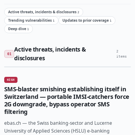
Active threats, incidents & disclosures
2
Trending vulnerabilities
Updates to prior coverage
1
1
Deep dive
1
Active threats, incidents &
2
01
disclosures
items
HIGH
SMS-blaster smishing establishing itself in
Switzerland — portable IMSI-catchers force
2G downgrade, bypass operator SMS
filtering
ebas.ch — the Swiss banking-sector and Lucerne
University of Applied Sciences (HSLU) e-banking