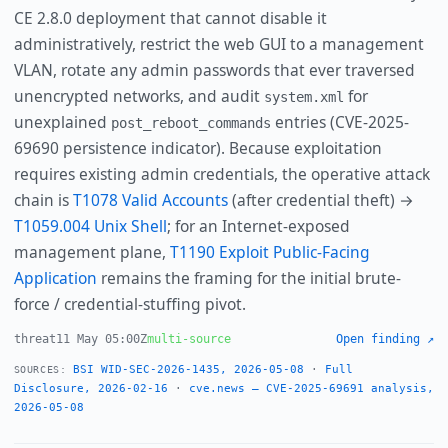
CE 2.8.0 deployment that cannot disable it
administratively, restrict the web GUI to a management
VLAN, rotate any admin passwords that ever traversed
unencrypted networks, and audit
for
system.xml
unexplained
entries (CVE-2025-
post_reboot_commands
69690 persistence indicator). Because exploitation
requires existing admin credentials, the operative attack
chain is
T1078 Valid Accounts
(after credential theft) →
T1059.004 Unix Shell
; for an Internet-exposed
management plane,
T1190 Exploit Public-Facing
Application
remains the framing for the initial brute-
force / credential-stuffing pivot.
threat
11 May 05:00Z
multi-source
Open finding ↗
BSI WID-SEC-2026-1435, 2026-05-08
·
Full
SOURCES:
Disclosure, 2026-02-16
·
cve.news — CVE-2025-69691 analysis,
2026-05-08