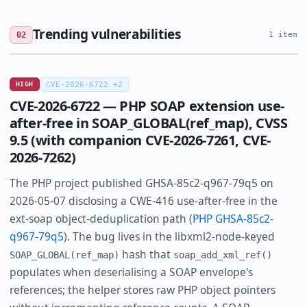
Trending vulnerabilities
02
1 item
HIGH
CVE-2026-6722 +2
CVE-2026-6722 — PHP SOAP extension use-
after-free in SOAP_GLOBAL(ref_map), CVSS
9.5 (with companion CVE-2026-7261, CVE-
2026-7262)
The PHP project published GHSA-85c2-q967-79q5 on
2026-05-07 disclosing a CWE-416 use-after-free in the
ext-soap object-deduplication path (
PHP GHSA-85c2-
q967-79q5
). The bug lives in the libxml2-node-keyed
hash that
SOAP_GLOBAL(ref_map)
soap_add_xml_ref()
populates when deserialising a SOAP envelope's
references; the helper stores raw PHP object pointers