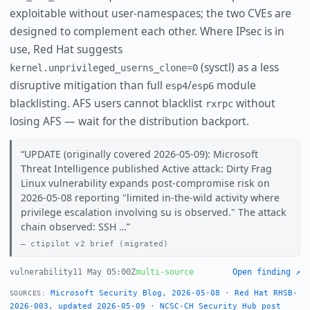
exploitable without user-namespaces; the two CVEs are
designed to complement each other. Where IPsec is in
use, Red Hat suggests
(sysctl) as a less
kernel.unprivileged_userns_clone=0
disruptive mitigation than full
/
module
esp4
esp6
blacklisting. AFS users cannot blacklist
without
rxrpc
losing AFS — wait for the distribution backport.
UPDATE (originally covered 2026-05-09): Microsoft
Threat Intelligence published Active attack: Dirty Frag
Linux vulnerability expands post-compromise risk on
2026-05-08 reporting "limited in-the-wild activity where
privilege escalation involving su is observed." The attack
chain observed: SSH …
ctipilot v2 brief (migrated)
vulnerability
11 May 05:00Z
multi-source
Open finding ↗
Microsoft Security Blog, 2026-05-08
·
Red Hat RHSB-
SOURCES:
2026-003, updated 2026-05-09
·
NCSC-CH Security Hub post