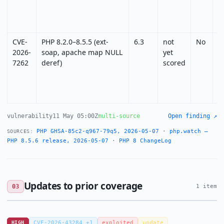
CVE-
PHP 8.2.0–8.5.5 (ext-
6.3
not
No
N
2026-
soap, apache map NULL
yet
7262
deref)
scored
vulnerability
11 May 05:00Z
multi-source
Open finding ↗
PHP GHSA-85c2-q967-79q5, 2026-05-07
·
php.watch —
SOURCES:
PHP 8.5.6 release, 2026-05-07
·
PHP 8 ChangeLog
Updates to prior coverage
03
1 item
HIGH
CVE-2026-43284 +1
exploited
update