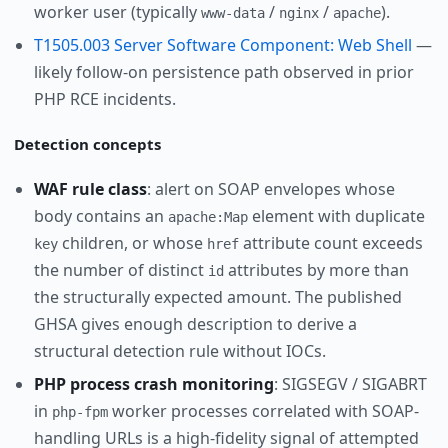
worker user (typically
/
/
).
www-data
nginx
apache
T1505.003 Server Software Component: Web Shell
—
likely follow-on persistence path observed in prior
PHP RCE incidents.
Detection concepts
WAF rule class
: alert on SOAP envelopes whose
body contains an
element with duplicate
apache:Map
children, or whose
attribute count exceeds
key
href
the number of distinct
attributes by more than
id
the structurally expected amount. The published
GHSA gives enough description to derive a
structural detection rule without IOCs.
PHP process crash monitoring
: SIGSEGV / SIGABRT
in
worker processes correlated with SOAP-
php-fpm
handling URLs is a high-fidelity signal of attempted