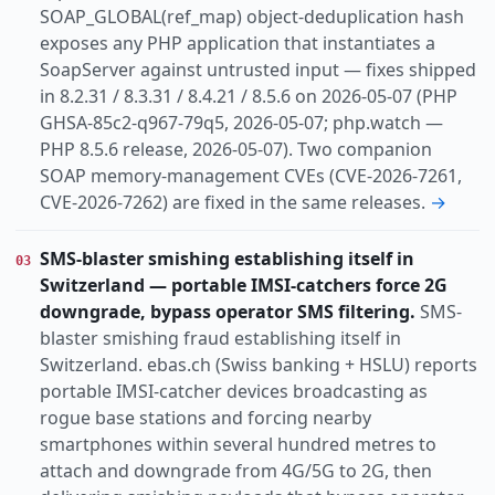
SOAP_GLOBAL(ref_map) object-deduplication hash
exposes any PHP application that instantiates a
SoapServer against untrusted input — fixes shipped
in 8.2.31 / 8.3.31 / 8.4.21 / 8.5.6 on 2026-05-07 (PHP
GHSA-85c2-q967-79q5, 2026-05-07; php.watch —
PHP 8.5.6 release, 2026-05-07). Two companion
SOAP memory-management CVEs (CVE-2026-7261,
CVE-2026-7262) are fixed in the same releases.
→
SMS-blaster smishing establishing itself in
03
Switzerland — portable IMSI-catchers force 2G
downgrade, bypass operator SMS filtering.
SMS-
blaster smishing fraud establishing itself in
Switzerland. ebas.ch (Swiss banking + HSLU) reports
portable IMSI-catcher devices broadcasting as
rogue base stations and forcing nearby
smartphones within several hundred metres to
attach and downgrade from 4G/5G to 2G, then