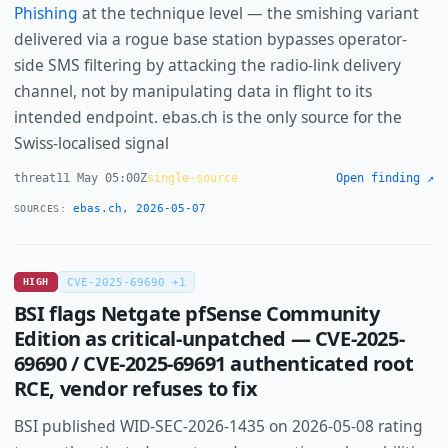
Phishing
at the technique level — the smishing variant
delivered via a rogue base station bypasses operator-
side SMS filtering by attacking the radio-link delivery
channel, not by manipulating data in flight to its
intended endpoint. ebas.ch is the only source for the
Swiss-localised signal
threat
11 May 05:00Z
single-source
Open finding ↗
ebas.ch, 2026-05-07
SOURCES:
HIGH
CVE-2025-69690 +1
BSI flags Netgate pfSense Community
Edition as critical-unpatched — CVE-2025-
69690 / CVE-2025-69691 authenticated root
RCE, vendor refuses to fix
BSI published WID-SEC-2026-1435 on 2026-05-08 rating