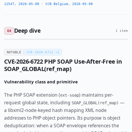
12547, 2026-05-08
·
CCB Belgium, 2026-05-08
Deep dive
04
1 item
NOTABLE
CVE-2026-6722 +2
CVE-2026-6722 PHP SOAP Use-After-Free in
SOAP_GLOBAL(ref_map)
Vulnerability class and primitive
The PHP SOAP extension (
) maintains per-
ext-soap
request global state, including
—
SOAP_GLOBAL(ref_map)
a libxml2-node-keyed hash mapping XML node
addresses to PHP object pointers. Its purpose is object
deduplication: when a SOAP envelope references the