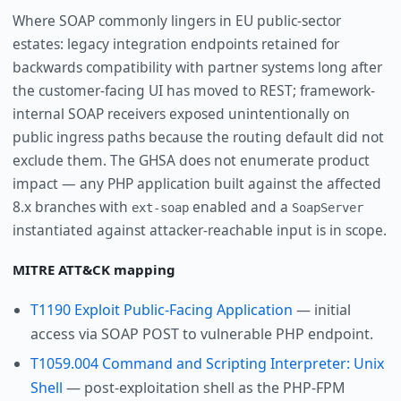
Where SOAP commonly lingers in EU public-sector
estates: legacy integration endpoints retained for
backwards compatibility with partner systems long after
the customer-facing UI has moved to REST; framework-
internal SOAP receivers exposed unintentionally on
public ingress paths because the routing default did not
exclude them. The GHSA does not enumerate product
impact — any PHP application built against the affected
8.x branches with
enabled and a
ext-soap
SoapServer
instantiated against attacker-reachable input is in scope.
MITRE ATT&CK mapping
T1190 Exploit Public-Facing Application
— initial
access via SOAP POST to vulnerable PHP endpoint.
T1059.004 Command and Scripting Interpreter: Unix
Shell
— post-exploitation shell as the PHP-FPM