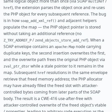
same logical object more than once (via SOAP
/
multiRef
), the extension parses the object once and re-uses
href
the PHP object for every subsequent reference. The bug
is in how
and adjacent helpers
soap_add_xml_ref()
populate the map — the PHP object pointer is stored
without taking an additional reference (no
/
). When a
Z_TRY_ADDREF_P
zend_objects_store_add_ref
SOAP envelope contains an
node carrying
apache:Map
duplicate keys, the second insertion overwrites the first,
and the overwrite path frees the original PHP object via
while a stale pointer to it remains in the
zval_ptr_dtor
map. Subsequent
resolutions in the same envelope
href
retrieve that freed memory address; the PHP allocator
may have already filled the freed slot with attacker-
controlled bytes coming from later parts of the SOAP
body. The result is a CWE-416 use-after-free with
attacker-controlled overwrite of the freed object's vtable
/ properties, leading to arbitrary code execution as the