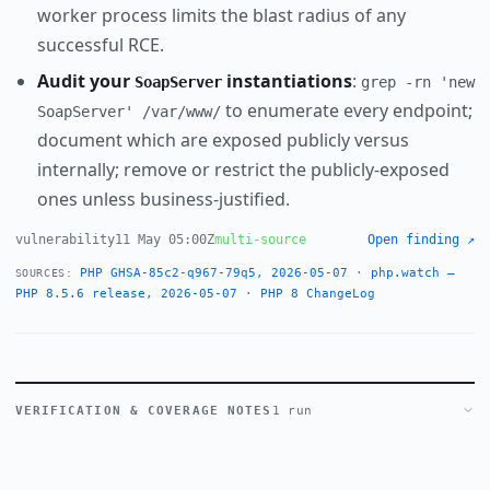
worker process limits the blast radius of any
successful RCE.
Audit your
instantiations
:
SoapServer
grep -rn 'new
to enumerate every endpoint;
SoapServer' /var/www/
document which are exposed publicly versus
internally; remove or restrict the publicly-exposed
ones unless business-justified.
vulnerability
11 May 05:00Z
multi-source
Open finding ↗
PHP GHSA-85c2-q967-79q5, 2026-05-07
·
php.watch —
SOURCES:
PHP 8.5.6 release, 2026-05-07
·
PHP 8 ChangeLog
VERIFICATION & COVERAGE NOTES
1 run