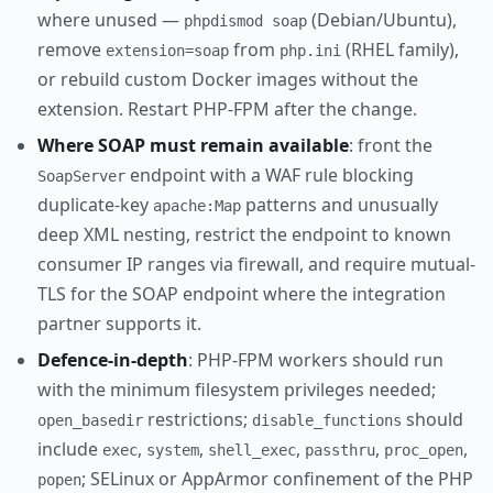
where unused —
(Debian/Ubuntu),
phpdismod soap
remove
from
(RHEL family),
extension=soap
php.ini
or rebuild custom Docker images without the
extension. Restart PHP-FPM after the change.
Where SOAP must remain available
: front the
endpoint with a WAF rule blocking
SoapServer
duplicate-key
patterns and unusually
apache:Map
deep XML nesting, restrict the endpoint to known
consumer IP ranges via firewall, and require mutual-
TLS for the SOAP endpoint where the integration
partner supports it.
Defence-in-depth
: PHP-FPM workers should run
with the minimum filesystem privileges needed;
restrictions;
should
open_basedir
disable_functions
include
,
,
,
,
,
exec
system
shell_exec
passthru
proc_open
; SELinux or AppArmor confinement of the PHP
popen