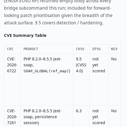
(ENISA EUVD API returned empty body across every
bridge subcommand this run; included for forward-
looking patch prioritisation given the breadth of the
attack surface. § 5 covers detection / hardening.
CVE Summary Table
CVE
PRODUCT
CVSS
EPSS
KEV
E
CVE-
PHP 8.2.0–8.5.5 (ext-
9.5
not
No
N
2026-
soap,
(CVSS
yet
I
6722
)
4.0)
scored
c
SOAP_GLOBAL(ref_map)
CVE-
PHP 8.2.0–8.5.5 (ext-
6.3
not
No
N
2026-
soap, persistence
yet
7261
session)
scored