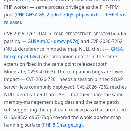
PHP worker — same process privilege as the PHP-FPM
pool (
PHP GHSA-85c2-q967-79q5
;
php.watch — PHP 8.5.6
release
).
CVE-2026-7261 (UAF in
header
SOAP_PERSISTENCE_SESSION
parsing —
GHSA-m33r-qmcv-p97q
) and CVE-2026-7262
(NULL dereference in Apache map NULL-check —
GHSA-
hmxp-6pc4-f3vv
) are companion defects in the same
extension fixed in the same point releases (both
Moderate, CVSS 4.0 6.3). The companion bugs are lower-
impact — CVE-2026-7261 needs a session-pinned SOAP
server (less commonly deployed), CVE-2026-7262 reaches
NULL deref rather than UAF — but they share the same
memory-management bug class and the same patch
set, suggesting the upstream review pass that produced
GHSA-85c2-q967-79q5 covered the whole apache-map
handling surface (
PHP 8 ChangeLog
).