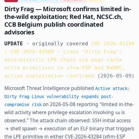
Dirty Frag — Microsoft confirms limited in-
the-wild exploitation; Red Hat, NCSC.ch,
CCB Belgium publish coordinated
advisories
UPDATE
· originally covered
CVE-2026-43284
/ CVE-2026-43500 — Linux "Dirty Frag":
deterministic LPE chain via page-cache
write primitives in xfrm-ESP and RxRPC,
active exploitation confirmed
(2026-05-09)
Microsoft Threat Intelligence published
Active attack:
Dirty Frag Linux vulnerability expands post-
on 2026-05-08 reporting "limited in-the-
compromise risk
wild activity where privilege escalation involving
is
su
observed." The attack chain observed: SSH initial access
→ shell spawn → execution of an ELF binary that triggers
the LPE primitive in either CVE-2026-43284 (xfrm-ESP