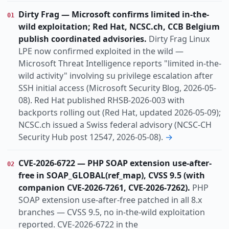
Vulnerability
Threat
KIND
Dirty Frag — Microsoft confirms limited in-the-
01
actively-exploited
default-config
lpe
TOPIC
wild exploitation; Red Hat, NCSC.ch, CCB Belgium
mobile
no-patch
organized-crime
publish coordinated advisories.
Dirty Frag Linux
patch-available
phishing
poc-public
pre-auth
LPE now confirmed exploited in the wild —
Microsoft Threat Intelligence reports "limited in-the-
rce
vulnerabilities
wild activity" involving su privilege escalation after
Dach
Europe
Global
Switzerland
REGION
SSH initial access (Microsoft Security Blog, 2026-05-
08). Red Hat published RHSB-2026-003 with
backports rolling out (Red Hat, updated 2026-05-09);
NCSC.ch issued a Swiss federal advisory (NCSC-CH
Security Hub post 12547, 2026-05-08).
→
CVE-2026-6722 — PHP SOAP extension use-after-
02
free in SOAP_GLOBAL(ref_map), CVSS 9.5 (with
companion CVE-2026-7261, CVE-2026-7262).
PHP
SOAP extension use-after-free patched in all 8.x
branches — CVSS 9.5, no in-the-wild exploitation
reported. CVE-2026-6722 in the