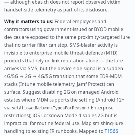
— although ebas.ch does not report observed victim
handset-side telemetry as part of its disclosure.
Why it matters to us:
Federal employees and
contractors using government-issued or BYOD mobile
devices are exposed to the same proximity-targeted lure
that no carrier filter can stop. SMS-blaster activity is
invisible to enterprise mobile threat-defence (MTD)
products that rely on link reputation alone — the lure
arrives via SMS, but the device-side signal is a sudden
4G/5G → 2G → 4G/5G transition that some EDR-MDM
stacks (Intune mobile telemetry, Jamf Protect) can
surface. Suggest disabling 2G on managed Android
estates where MDM supports the setting (Android 12+
via
/ Enterprise
setAllowedNetworkTypesForReason
restrictions); iOS Lockdown Mode disables 2G but is
impractical for routine federal use. Map smishing-lure
handling to existing IR runbooks. Mapped to
T1566