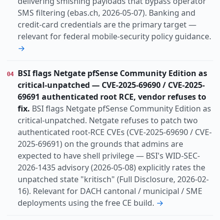
delivering smishing payloads that bypass operator
SMS filtering (ebas.ch, 2026-05-07). Banking and
credit-card credentials are the primary target —
relevant for federal mobile-security policy guidance.
→
BSI flags Netgate pfSense Community Edition as
04
critical-unpatched — CVE-2025-69690 / CVE-2025-
69691 authenticated root RCE, vendor refuses to
fix.
BSI flags Netgate pfSense Community Edition as
critical-unpatched. Netgate refuses to patch two
authenticated root-RCE CVEs (CVE-2025-69690 / CVE-
2025-69691) on the grounds that admins are
expected to have shell privilege — BSI's WID-SEC-
2026-1435 advisory (2026-05-08) explicitly rates the
unpatched state "kritisch" (Full Disclosure, 2026-02-
16). Relevant for DACH cantonal / municipal / SME
deployments using the free CE build.
→