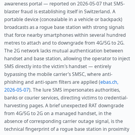
awareness portal — reported on 2026-05-07 that SMS-
blaster fraud is establishing itself in Switzerland. A
portable device (concealable in a vehicle or backpack)
broadcasts as a rogue base station with strong signals
that force nearby smartphones within several hundred
metres to attach and to downgrade from 4G/5G to 2G.
The 2G network lacks mutual authentication between
handset and base station, allowing the operator to inject
SMS directly into the victim's handset — entirely
bypassing the mobile carrier's SMSC, where anti-
phishing and anti-spam filters are applied (
ebas.ch,
2026-05-07
). The lure SMS impersonates authorities,
banks or courier services, directing victims to credential-
harvesting pages. A brief unexpected RAT downgrade
from 4G/5G to 2G on a managed handset, in the
absence of corresponding carrier outage signal, is the
technical fingerprint of a rogue base station in proximity