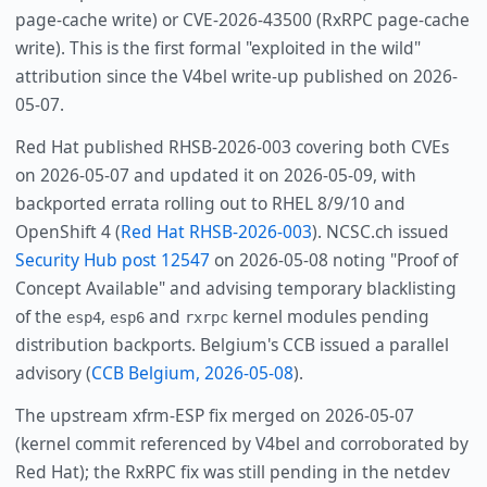
page-cache write) or CVE-2026-43500 (RxRPC page-cache
write). This is the first formal "exploited in the wild"
attribution since the V4bel write-up published on 2026-
05-07.
Red Hat published RHSB-2026-003 covering both CVEs
on 2026-05-07 and updated it on 2026-05-09, with
backported errata rolling out to RHEL 8/9/10 and
OpenShift 4 (
Red Hat RHSB-2026-003
). NCSC.ch issued
Security Hub post 12547
on 2026-05-08 noting "Proof of
Concept Available" and advising temporary blacklisting
of the
,
and
kernel modules pending
esp4
esp6
rxrpc
distribution backports. Belgium's CCB issued a parallel
advisory (
CCB Belgium, 2026-05-08
).
The upstream xfrm-ESP fix merged on 2026-05-07
(kernel commit referenced by V4bel and corroborated by
Red Hat); the RxRPC fix was still pending in the netdev