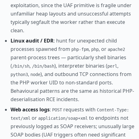
exploitation, since the UAF primitive is fragile under
unfamiliar heap layouts and unsuccessful attempts
typically segfault the worker rather than execute
clean.
Linux audit / EDR
: hunt for unexpected child
processes spawned from
,
, or
php-fpm
php
apache2
parent-process trees — particularly shell binaries
(
,
), interpreter binaries (
,
/bin/sh
/bin/bash
perl
,
), and outbound TCP connections from
python3
node
the PHP worker UID to non-standard ports.
Behavioural patterns are the same as historical PHP-
deserialisation RCE incidents.
Web access logs
:
requests with
POST
Content-Type:
or
to endpoints not
text/xml
application/soap+xml
previously logged as SOAP receivers; unusually large
SOAP bodies (UAF triggers often need significant