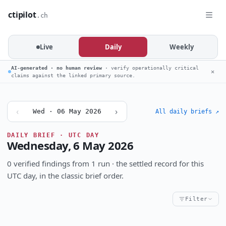
ctipilot
.ch
Live
Daily
Weekly
AI-generated · no human review
· verify operationally critical
✕
claims against the linked primary source.
‹
›
Wed · 06 May 2026
All daily briefs ↗
DAILY BRIEF · UTC DAY
Wednesday, 6 May 2026
0 verified findings from 1 run · the settled record for this
UTC day, in the classic brief order.
Filter
Critical
High
Notable
CRITICALITY