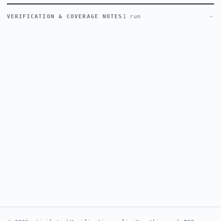
VERIFICATION & COVERAGE NOTES
1 run