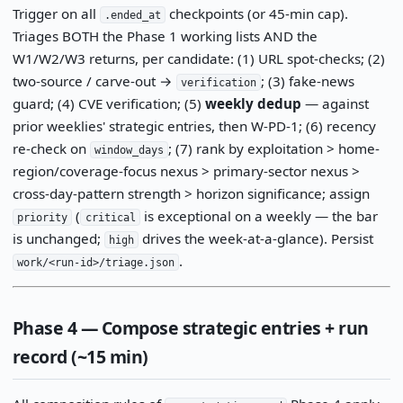
Trigger on all
checkpoints (or 45-min cap).
.ended_at
Triages BOTH the Phase 1 working lists AND the
W1/W2/W3 returns, per candidate: (1) URL spot-checks; (2)
two-source / carve-out →
; (3) fake-news
verification
guard; (4) CVE verification; (5)
weekly dedup
— against
prior weeklies' strategic entries, then W-PD-1; (6) recency
re-check on
; (7) rank by exploitation > home-
window_days
region/coverage-focus nexus > primary-sector nexus >
cross-day-pattern strength > horizon significance; assign
(
is exceptional on a weekly — the bar
priority
critical
is unchanged;
drives the week-at-a-glance). Persist
high
.
work/<run-id>/triage.json
Phase 4 — Compose strategic entries + run
record (~15 min)