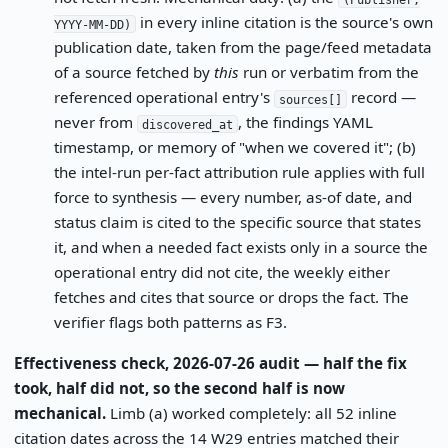
in every inline citation is the source's own
YYYY-MM-DD)
publication date, taken from the page/feed metadata
of a source fetched by
this
run or verbatim from the
referenced operational entry's
record —
sources[]
never from
, the findings YAML
discovered_at
timestamp, or memory of "when we covered it"; (b)
the intel-run per-fact attribution rule applies with full
force to synthesis — every number, as-of date, and
status claim is cited to the specific source that states
it, and when a needed fact exists only in a source the
operational entry did not cite, the weekly either
fetches and cites that source or drops the fact. The
verifier flags both patterns as F3.
Effectiveness check, 2026-07-26 audit — half the fix
took, half did not, so the second half is now
mechanical.
Limb (a) worked completely: all 52 inline
citation dates across the 14 W29 entries matched their