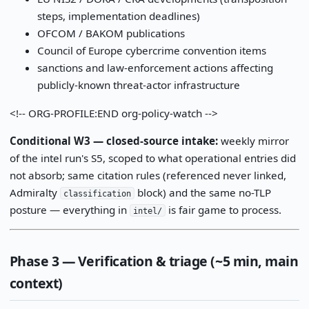
steps, implementation deadlines)
OFCOM / BAKOM publications
Council of Europe cybercrime convention items
sanctions and law-enforcement actions affecting
publicly-known threat-actor infrastructure
<!-- ORG-PROFILE:END org-policy-watch -->
Conditional W3 — closed-source intake:
weekly mirror
of the intel run's S5, scoped to what operational entries did
not absorb; same citation rules (referenced never linked,
Admiralty
block) and the same no-TLP
classification
posture — everything in
is fair game to process.
intel/
Phase 3 — Verification & triage (~5 min, main
context)