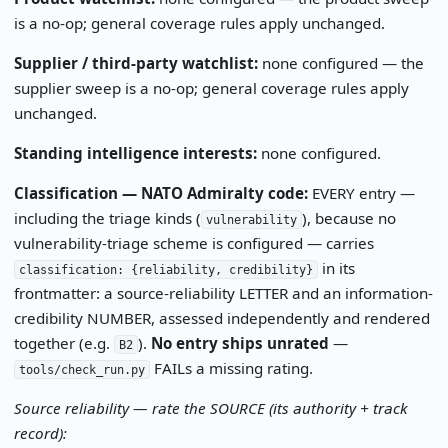
is a no-op; general coverage rules apply unchanged.
Supplier / third-party watchlist:
none configured — the
supplier sweep is a no-op; general coverage rules apply
unchanged.
Standing intelligence interests:
none configured.
Classification — NATO Admiralty code:
EVERY entry —
including the triage kinds (
), because no
vulnerability
vulnerability-triage scheme is configured — carries
in its
classification: {reliability, credibility}
frontmatter: a source-reliability LETTER and an information-
credibility NUMBER, assessed independently and rendered
together (e.g.
).
No entry ships unrated
—
B2
FAILs a missing rating.
tools/check_run.py
Source reliability — rate the SOURCE (its authority + track
record):