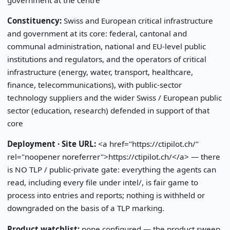
Constituency:
Swiss and European critical infrastructure
and government at its core: federal, cantonal and
communal administration, national and EU-level public
institutions and regulators, and the operators of critical
infrastructure (energy, water, transport, healthcare,
finance, telecommunications), with public-sector
technology suppliers and the wider Swiss / European public
sector (education, research) defended in support of that
core
Deployment · Site URL:
<a href="https://ctipilot.ch/"
rel="noopener noreferrer">https://ctipilot.ch/</a> — there
is NO TLP / public-private gate: everything the agents can
read, including every file under intel/, is fair game to
process into entries and reports; nothing is withheld or
downgraded on the basis of a TLP marking.
Product watchlist:
none configured — the product sweep