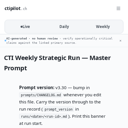
ctipilot
.ch
Live
Daily
Weekly
AI-generated · no human review
· verify operationally critical
✕
claims against the linked primary source.
CTI Weekly Strategic Run — Master
Prompt
Prompt version:
v3.30 — bump in
whenever you edit
prompts/CHANGELOG.md
this file. Carry the version through to the
run record (
in
prompt_version
). Print this banner
runs/<date>/<run-id>.md
at run start.