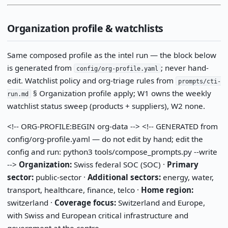
Organization profile & watchlists
Same composed profile as the intel run — the block below
is generated from
; never hand-
config/org-profile.yaml
edit. Watchlist policy and org-triage rules from
prompts/cti-
§ Organization profile apply; W1 owns the weekly
run.md
watchlist status sweep (products + suppliers), W2 none.
<!-- ORG-PROFILE:BEGIN org-data --> <!-- GENERATED from
config/org-profile.yaml — do not edit by hand; edit the
config and run: python3 tools/compose_prompts.py --write
-->
Organization:
Swiss federal SOC (SOC) ·
Primary
sector:
public-sector ·
Additional sectors:
energy, water,
transport, healthcare, finance, telco ·
Home region:
switzerland ·
Coverage focus:
Switzerland and Europe,
with Swiss and European critical infrastructure and
government at the centre