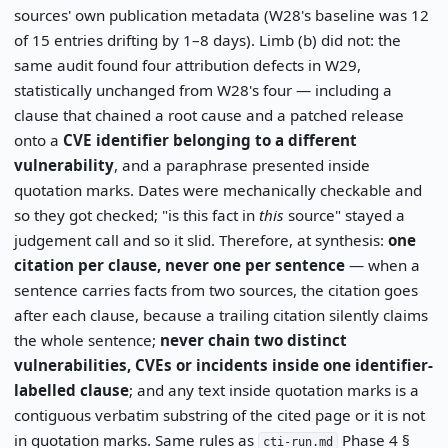
sources' own publication metadata (W28's baseline was 12
of 15 entries drifting by 1–8 days). Limb (b) did not: the
same audit found four attribution defects in W29,
statistically unchanged from W28's four — including a
clause that chained a root cause and a patched release
onto a
CVE identifier belonging to a different
vulnerability
, and a paraphrase presented inside
quotation marks. Dates were mechanically checkable and
so they got checked; "is this fact in
this
source" stayed a
judgement call and so it slid. Therefore, at synthesis:
one
citation per clause, never one per sentence
— when a
sentence carries facts from two sources, the citation goes
after each clause, because a trailing citation silently claims
the whole sentence;
never chain two distinct
vulnerabilities, CVEs or incidents inside one identifier-
labelled clause
; and any text inside quotation marks is a
contiguous verbatim substring of the cited page or it is not
in quotation marks. Same rules as
Phase 4 §
cti-run.md