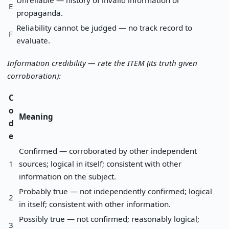
Unreliable — history of invalid information or
E
propaganda.
Reliability cannot be judged — no track record to
F
evaluate.
Information credibility — rate the ITEM (its truth given
corroboration):
C
o
Meaning
d
e
Confirmed — corroborated by other independent
1
sources; logical in itself; consistent with other
information on the subject.
Probably true — not independently confirmed; logical
2
in itself; consistent with other information.
Possibly true — not confirmed; reasonably logical;
3