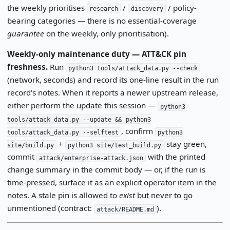
the weekly prioritises
/
/ policy-
research
discovery
bearing categories — there is no essential-coverage
guarantee
on the weekly, only prioritisation).
Weekly-only maintenance duty — ATT&CK pin
freshness.
Run
python3 tools/attack_data.py --check
(network, seconds) and record its one-line result in the run
record's notes. When it reports a newer upstream release,
either perform the update this session —
python3
tools/attack_data.py --update && python3
, confirm
tools/attack_data.py --selftest
python3
+
stay green,
site/build.py
python3 site/test_build.py
commit
with the printed
attack/enterprise-attack.json
change summary in the commit body — or, if the run is
time-pressed, surface it as an explicit operator item in the
notes. A stale pin is allowed to
exist
but never to go
unmentioned (contract:
).
attack/README.md