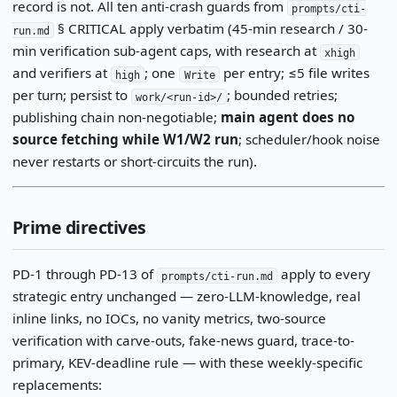
record is not. All ten anti-crash guards from
prompts/cti-
§ CRITICAL apply verbatim (45-min research / 30-
run.md
min verification sub-agent caps, with research at
xhigh
and verifiers at
; one
per entry; ≤5 file writes
high
Write
per turn; persist to
; bounded retries;
work/<run-id>/
publishing chain non-negotiable;
main agent does no
source fetching while W1/W2 run
; scheduler/hook noise
never restarts or short-circuits the run).
Prime directives
PD-1 through PD-13 of
apply to every
prompts/cti-run.md
strategic entry unchanged — zero-LLM-knowledge, real
inline links, no IOCs, no vanity metrics, two-source
verification with carve-outs, fake-news guard, trace-to-
primary, KEV-deadline rule — with these weekly-specific
replacements: