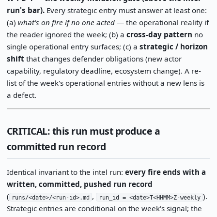
run's bar).
Every strategic entry must answer at least one:
(a)
what's on fire if no one acted
— the operational reality if
the reader ignored the week; (b) a
cross-day pattern
no
single operational entry surfaces; (c) a
strategic / horizon
shift
that changes defender obligations (new actor
capability, regulatory deadline, ecosystem change). A re-
list of the week's operational entries without a new lens is
a defect.
CRITICAL: this run must produce a
committed run record
Identical invariant to the intel run:
every fire ends with a
written, committed, pushed run record
(
,
).
runs/<date>/<run-id>.md
run_id = <date>T<HHMM>Z-weekly
Strategic entries are conditional on the week's signal; the