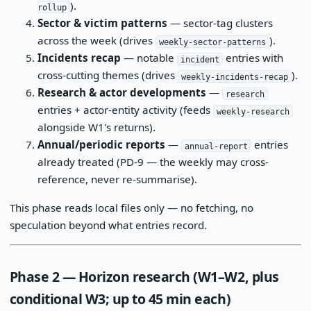
).
rollup
Sector & victim patterns
— sector-tag clusters
across the week (drives
).
weekly-sector-patterns
Incidents recap
— notable
entries with
incident
cross-cutting themes (drives
).
weekly-incidents-recap
Research & actor developments
—
research
entries + actor-entity activity (feeds
weekly-research
alongside W1's returns).
Annual/periodic reports
—
entries
annual-report
already treated (PD-9 — the weekly may cross-
reference, never re-summarise).
This phase reads local files only — no fetching, no
speculation beyond what entries record.
Phase 2 — Horizon research (W1–W2, plus
conditional W3; up to 45 min each)