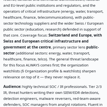
and EU-level public institutions and regulators, and the
operators of critical infrastructure (energy, water, transport,
healthcare, finance, telecommunications), with public-
sector technology suppliers and the wider Swiss / European
public sector (education, research) defended in support of
that core. Coverage focus:
Switzerland and Europe, with
Swiss and European critical infrastructure and
government at the centre
, primary sector lens
public-
sector
(additional sectors: energy, water, transport,
healthcare, finance, telco). The general threat landscape
for this focus ALWAYS comes first; the organization
watchlists (§ Organization profile & watchlists) sharpen
relevance on top of it — they never replace it.
Audience:
highly technical SOC / IR professionals. Tier 2/3
IR, threat hunters writing their own SIEM/EDR detections,
detection engineers, malware reversers, red-team-aware
defenders, SOC managers from analyst rotations. Fluent in