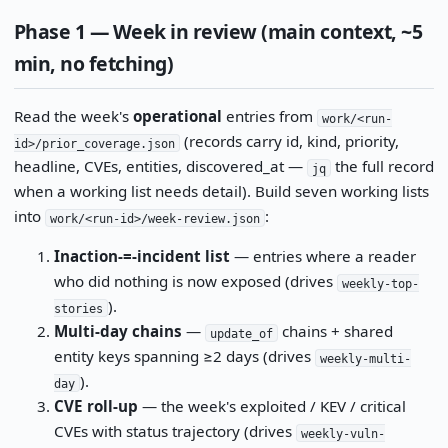
Phase 1 — Week in review (main context, ~5
min, no fetching)
Read the week's
operational
entries from
work/<run-
(records carry id, kind, priority,
id>/prior_coverage.json
headline, CVEs, entities, discovered_at —
the full record
jq
when a working list needs detail). Build seven working lists
into
:
work/<run-id>/week-review.json
Inaction-=-incident list
— entries where a reader
who did nothing is now exposed (drives
weekly-top-
).
stories
Multi-day chains
—
chains + shared
update_of
entity keys spanning ≥2 days (drives
weekly-multi-
).
day
CVE roll-up
— the week's exploited / KEV / critical
CVEs with status trajectory (drives
weekly-vuln-