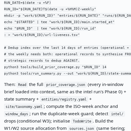
RUN_DATE=$(date -u +%F)

RUN_ID="${RUN_DATE}T$(date -u +%H%M)Z-weekly"

mkdir -p "work/${RUN_ID}" "entries/${RUN_DATE}" "runs/${RUN_DA
echo "$STARTED" | tee "work/${RUN_ID}/main.started_at"

echo "$RUN_ID"  | tee "work/${RUN_ID}/run_id"

: > "work/${RUN_ID}/url-liveness.tsv"

# Dedup index over the last 14 days of entries (operational + 
# the weekly needs both: operational records to synthesise FRO
# strategic records to dedup AGAINST.

python3 tools/build_prior_coverage.py "$RUN_ID" 14

python3 tools/run_summary.py --out "work/${RUN_ID}/state-summa
Then:
the full
(every in-window
Read
prior_coverage.json
brief loaded into context, same as the intel run's Phase 0) +
state summary +
+
entities/registry.yaml
; compute the ISO-week anchor and
site/taxonomy.yaml
; run the duplicate-week guard; detect
window_days
intel/
drops (conditional W3); initialise
. Build the
TodoWrite
W1/W2 source allocation from
(same tiering;
sources.json