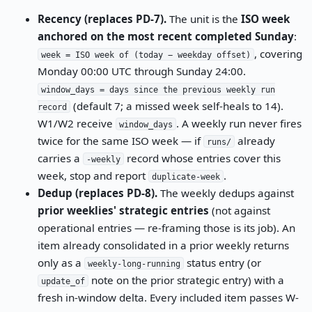
Recency (replaces PD-7).
The unit is the
ISO week
anchored on the most recent completed Sunday
:
, covering
week = ISO week of (today − weekday offset)
Monday 00:00 UTC through Sunday 24:00.
window_days = days since the previous weekly run
(default 7; a missed week self-heals to 14).
record
W1/W2 receive
. A weekly run never fires
window_days
twice for the same ISO week — if
already
runs/
carries a
record whose entries cover this
-weekly
week, stop and report
.
duplicate-week
Dedup (replaces PD-8).
The weekly dedups against
prior weeklies' strategic entries
(not against
operational entries — re-framing those is its job). An
item already consolidated in a prior weekly returns
only as a
status entry (or
weekly-long-running
note on the prior strategic entry) with a
update_of
fresh in-window delta. Every included item passes W-