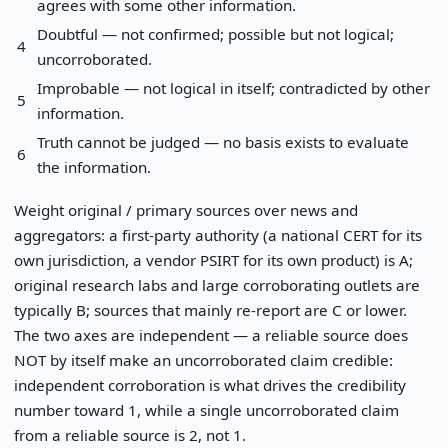
agrees with some other information.
Doubtful — not confirmed; possible but not logical;
4
uncorroborated.
Improbable — not logical in itself; contradicted by other
5
information.
Truth cannot be judged — no basis exists to evaluate
6
the information.
Weight original / primary sources over news and
aggregators: a first-party authority (a national CERT for its
own jurisdiction, a vendor PSIRT for its own product) is A;
original research labs and large corroborating outlets are
typically B; sources that mainly re-report are C or lower.
The two axes are independent — a reliable source does
NOT by itself make an uncorroborated claim credible:
independent corroboration is what drives the credibility
number toward 1, while a single uncorroborated claim
from a reliable source is 2, not 1.