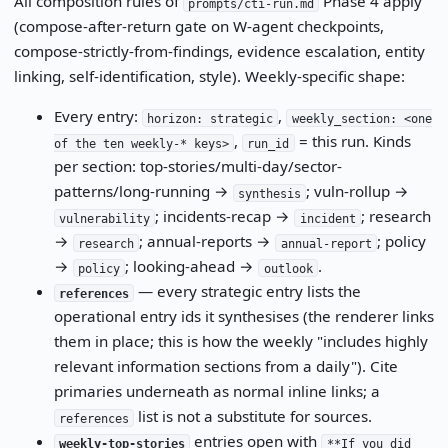
All composition rules of
Phase 4 apply
prompts/cti-run.md
(compose-after-return gate on W-agent checkpoints,
compose-strictly-from-findings, evidence escalation, entity
linking, self-identification, style). Weekly-specific shape:
Every entry:
,
horizon: strategic
weekly_section: <one
,
= this run. Kinds
of the ten weekly-* keys>
run_id
per section: top-stories/multi-day/sector-
patterns/long-running →
; vuln-rollup →
synthesis
; incidents-recap →
; research
vulnerability
incident
→
; annual-reports →
; policy
research
annual-report
→
; looking-ahead →
.
policy
outlook
— every strategic entry lists the
references
operational entry ids it synthesises (the renderer links
them in place; this is how the weekly "includes highly
relevant information sections from a daily"). Cite
primaries underneath as normal inline links; a
list is not a substitute for sources.
references
entries open with
weekly-top-stories
**If you did