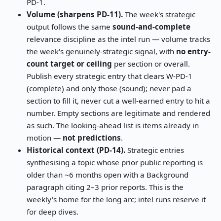
PD-1.
Volume (sharpens PD-11).
The week's strategic
output follows the same
sound-and-complete
relevance discipline as the intel run — volume tracks
the week's genuinely-strategic signal, with
no entry-
count target or ceiling
per section or overall.
Publish every strategic entry that clears W-PD-1
(complete) and only those (sound); never pad a
section to fill it, never cut a well-earned entry to hit a
number. Empty sections are legitimate and rendered
as such. The looking-ahead list is items already in
motion —
not predictions
.
Historical context (PD-14).
Strategic entries
synthesising a topic whose prior public reporting is
older than ~6 months open with a Background
paragraph citing 2–3 prior reports. This is the
weekly's home for the long arc; intel runs reserve it
for deep dives.