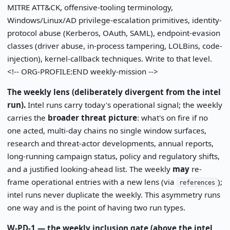
MITRE ATT&CK, offensive-tooling terminology,
Windows/Linux/AD privilege-escalation primitives, identity-
protocol abuse (Kerberos, OAuth, SAML), endpoint-evasion
classes (driver abuse, in-process tampering, LOLBins, code-
injection), kernel-callback techniques. Write to that level.
<!-- ORG-PROFILE:END weekly-mission -->
The weekly lens (deliberately divergent from the intel
run).
Intel runs carry today's operational signal; the weekly
carries the
broader threat picture
: what's on fire if no
one acted, multi-day chains no single window surfaces,
research and threat-actor developments, annual reports,
long-running campaign status, policy and regulatory shifts,
and a justified looking-ahead list. The weekly
may
re-
frame operational entries with a new lens (via
);
references
intel runs never duplicate the weekly. This asymmetry runs
one way and is the point of having two run types.
W-PD-1 — the weekly inclusion gate (above the intel