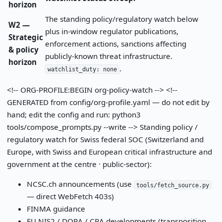
horizon
The standing policy/regulatory watch below
W2 —
plus in-window regulator publications,
Strategic
enforcement actions, sanctions affecting
& policy
publicly-known threat infrastructure.
horizon
.
watchlist_duty: none
<!-- ORG-PROFILE:BEGIN org-policy-watch --> <!--
GENERATED from config/org-profile.yaml — do not edit by
hand; edit the config and run: python3
tools/compose_prompts.py --write --> Standing policy /
regulatory watch for Swiss federal SOC (Switzerland and
Europe, with Swiss and European critical infrastructure and
government at the centre · public-sector):
NCSC.ch announcements (use
tools/fetch_source.py
— direct WebFetch 403s)
FINMA guidance
EU NIS2 / DORA / CRA developments (transposition