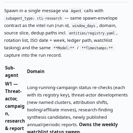
Spawn in a single message via
calls with
Agent
— same spawn-envelope
subagent_type: cti-research
contract as the intel run (run id,
, domain,
window_days
source slice, dedup paths incl.
,
entities/registry.yaml
rotation list, ISO date + week, ledger path, watchlist
tasking) and the same
/
**Model:**
**Timestamps:**
capture into the run record.
Sub-
Domain
agent
W1 —
Long-running-campaign status re-checks (each
Threat-
with its registry key), threat-actor developments
actor,
(new named clusters, attribution shifts,
campaig
tooling/affiliate moves), research-finding
n,
synthesis candidates, newly published
research
annual/periodic reports.
Owns the weekly
& report
watchlist status sweep.