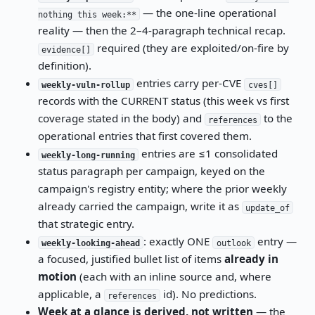
— the one-line operational
nothing this week:**
reality — then the 2–4-paragraph technical recap.
required (they are exploited/on-fire by
evidence[]
definition).
entries carry per-CVE
weekly-vuln-rollup
cves[]
records with the CURRENT status (this week vs first
coverage stated in the body) and
to the
references
operational entries that first covered them.
entries are ≤1 consolidated
weekly-long-running
status paragraph per campaign, keyed on the
campaign's registry entity; where the prior weekly
already carried the campaign, write it as
update_of
that strategic entry.
: exactly ONE
entry —
weekly-looking-ahead
outlook
a focused, justified bullet list of items
already in
motion
(each with an inline source and, where
applicable, a
id). No predictions.
references
Week at a glance is derived, not written
— the