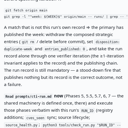
git fetch origin main

git grep -l "^week: ${WEEK}$" origin/main -- runs/ | grep -- '
A match that is not this run's own record ⇒ the primary has
published the week: withdraw the composed strategic
entries (
/ delete before commit), set
git rm
disposition:
and
, and take the run
duplicate-week
entries_published: 0
record alone through one verifier iteration (the ≥1-iteration
invariant applies to the record) and the publishing chain.
The run record is still mandatory — a stood-down fire that
publishes nothing but its record is the correct outcome, not
a failure.
now
(Phases 5, 5.5, 5.7, 6, 7 — the
Read prompts/cti-run.md
shared machinery is defined once, there) and execute
those phases verbatim with this run's
(registry
RUN_ID
additions;
sync; source lifecycle;
cves_seen
;
source_health.py
python3 tools/check_run.py "$RUN_ID" --