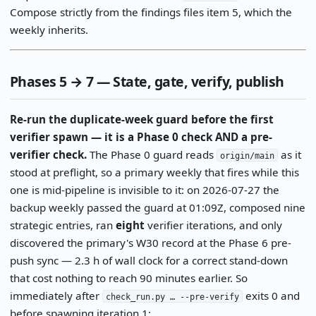
Compose strictly from the findings files item 5, which the
weekly inherits.
Phases 5 → 7 — State, gate, verify, publish
Re-run the duplicate-week guard before the first
verifier spawn — it is a Phase 0 check AND a pre-
verifier check.
The Phase 0 guard reads
as it
origin/main
stood at preflight, so a primary weekly that fires while this
one is mid-pipeline is invisible to it: on 2026-07-27 the
backup weekly passed the guard at 01:09Z, composed nine
strategic entries, ran
eight
verifier iterations, and only
discovered the primary's W30 record at the Phase 6 pre-
push sync — 2.3 h of wall clock for a correct stand-down
that cost nothing to reach 90 minutes earlier. So
immediately after
exits 0 and
check_run.py … --pre-verify
before spawning iteration 1: