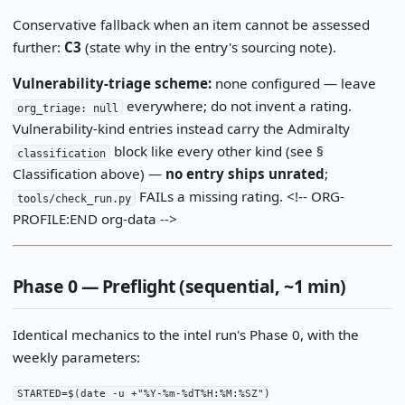
Conservative fallback when an item cannot be assessed
further:
C3
(state why in the entry's sourcing note).
Vulnerability-triage scheme:
none configured — leave
everywhere; do not invent a rating.
org_triage: null
Vulnerability-kind entries instead carry the Admiralty
block like every other kind (see §
classification
Classification above) —
no entry ships unrated
;
FAILs a missing rating. <!-- ORG-
tools/check_run.py
PROFILE:END org-data -->
Phase 0 — Preflight (sequential, ~1 min)
Identical mechanics to the intel run's Phase 0, with the
weekly parameters:
STARTED=$(date -u +"%Y-%m-%dT%H:%M:%SZ")
