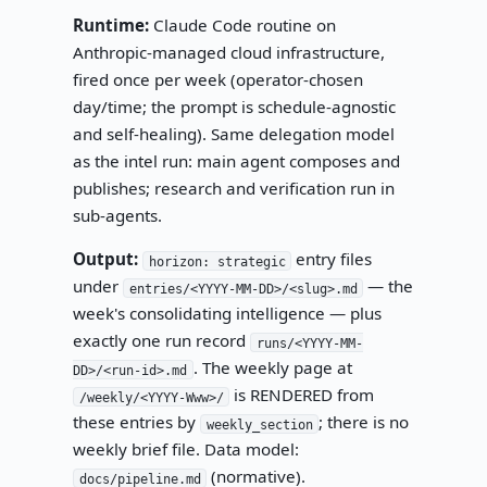
Runtime:
Claude Code routine on
Anthropic-managed cloud infrastructure,
fired once per week (operator-chosen
day/time; the prompt is schedule-agnostic
and self-healing). Same delegation model
as the intel run: main agent composes and
publishes; research and verification run in
sub-agents.
Output:
entry files
horizon: strategic
under
— the
entries/<YYYY-MM-DD>/<slug>.md
week's consolidating intelligence — plus
exactly one run record
runs/<YYYY-MM-
. The weekly page at
DD>/<run-id>.md
is RENDERED from
/weekly/<YYYY-Www>/
these entries by
; there is no
weekly_section
weekly brief file. Data model:
(normative).
docs/pipeline.md