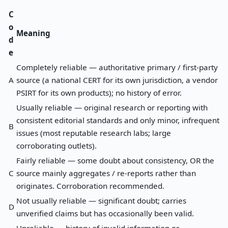
C
o
Meaning
d
e
Completely reliable — authoritative primary / first-party
A
source (a national CERT for its own jurisdiction, a vendor
PSIRT for its own products); no history of error.
Usually reliable — original research or reporting with
consistent editorial standards and only minor, infrequent
B
issues (most reputable research labs; large
corroborating outlets).
Fairly reliable — some doubt about consistency, OR the
C
source mainly aggregates / re-reports rather than
originates. Corroboration recommended.
Not usually reliable — significant doubt; carries
D
unverified claims but has occasionally been valid.