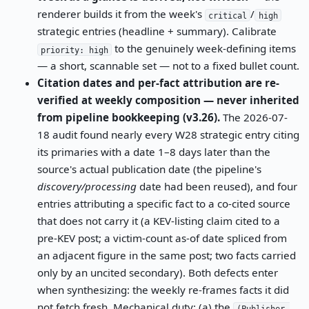
renderer builds it from the week's
/
critical
high
strategic entries (headline + summary). Calibrate
to the genuinely week-defining items
priority: high
— a short, scannable set — not to a fixed bullet count.
Citation dates and per-fact attribution are re-
verified at weekly composition — never inherited
from pipeline bookkeeping (v3.26).
The 2026-07-
18 audit found nearly every W28 strategic entry citing
its primaries with a date 1–8 days later than the
source's actual publication date (the pipeline's
discovery/processing
date had been reused), and four
entries attributing a specific fact to a co-cited source
that does not carry it (a KEV-listing claim cited to a
pre-KEV post; a victim-count as-of date spliced from
an adjacent figure in the same post; two facts carried
only by an uncited secondary). Both defects enter
when synthesizing: the weekly re-frames facts it did
not fetch fresh. Mechanical duty: (a) the
(Publisher,