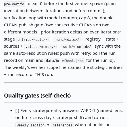
to exit 0 before the first verifier spawn (plain
pre-verify
invocation between iterations and before commit);
verification loop with model rotation, cap 8, the double-
CLEAN publish gate (two consecutive CLEANs on two
different models), prior-iteration deltas on even iterations;
stage
+
+ registry + state +
entries/<date>/
runs/<date>/
sources +
+
; sync with the
.claude/memory/
work/<run-id>/
same auto-resolution rules; push with retry; poll the run
record on main and
for the run id).
data/briefbook.json
The weekly's verifier scope line names the strategic entries
+ run record of THIS run.
Quality gates (self-check)
[ ] Every strategic entry answers W-PD-1 (named lens:
on-fire / cross-day / strategic shift) and carries
+
where it builds on
weekly_section
references