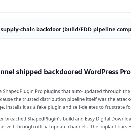
supply-chain backdoor (build/EDD pipeline comp
annel shipped backdoored WordPress Pro 
e ShapedPlugin Pro plugins that auto-updated through the 
use the trusted distribution pipeline itself was the attack
installs it as a fake plugin and self-deletes to frustrate fo
er breached ShapedPlugin's build and Easy Digital Downloa
, served through official update channels. The implant harv