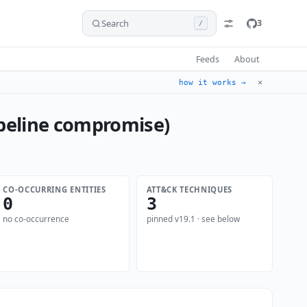
Search
3
/
Feeds
About
✕
how it works →
ipeline compromise)
CO-OCCURRING ENTITIES
ATT&CK TECHNIQUES
0
3
no co-occurrence
pinned v19.1 · see below