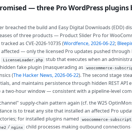
romised — three Pro WordPress plugins b
er breached the build and Easy Digital Downloads (EDD) dis
eases of three products — Product Slider Pro for WooCommer
— tracked as CVE-2026-10735 (
Wordfence, 2026-06-22
;
Bleepi
 affected — only the licensed Pro updates pushed throug
a
stub that executes when an administrat
LicenseLoader.php
 a hidden fake plugin (masquerading as
woocommerce-subscri
nsics (
The Hacker News, 2026-06-22
). The second stage ste
tials, and maintains persistence through hidden REST API 
ide a two-hour window — consistent with a pipeline-level c
 channel" supply-chain pattern again (cf. the W25 OptinMon
nce is to treat any site that installed an affected Pro upd
ectories; for installed plugins named
woocommerce-subscript
/
child processes making outbound connections (
he2
nginx