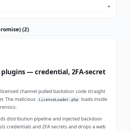
romise) (2)
plugins — credential, 2FA-secret
licensed channel pulled backdoor code straight
er. The malicious
loads inside
LicenseLoader.php
rensics.
ds distribution pipeline and injected backdoor
ests credentials and 2FA secrets and drops a web