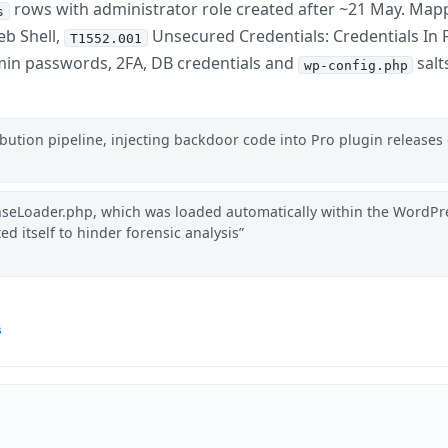
rows with administrator role created after ~21 May. Map
s
b Shell,
Unsecured Credentials: Credentials In F
T1552.001
in passwords, 2FA, DB credentials and
salt
wp-config.php
ution pipeline, injecting backdoor code into Pro plugin releases 
nseLoader.php, which was loaded automatically within the WordPr
ted itself to hinder forensic analysis
s