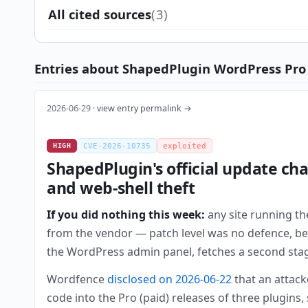
All cited sources
(3)
Entries about ShapedPlugin WordPress Pro 
2026-06-29 ·
view entry permalink →
HIGH
CVE-2026-10735
exploited
ShapedPlugin's official update ch
and web-shell theft
If you did nothing this week:
any site running th
from the vendor — patch level was no defence, beca
the WordPress admin panel, fetches a second stage, 
Wordfence
disclosed on 2026-06-22
that an attack
code into the Pro (paid) releases of three plugins