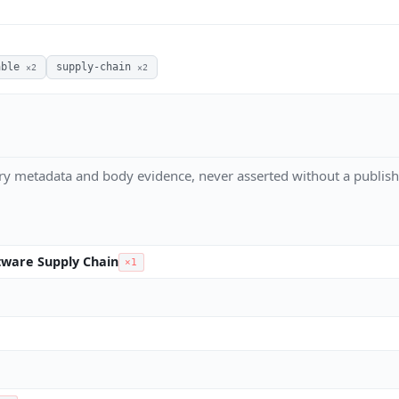
able
supply-chain
×2
×2
ry metadata and body evidence, never asserted without a publish
ware Supply Chain
×1