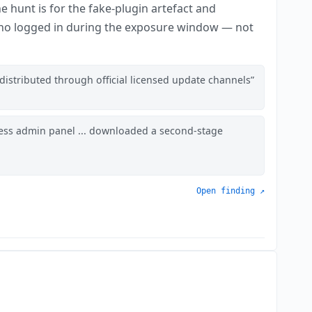
e hunt is for the fake-plugin artefact and
 who logged in during the exposure window — not
distributed through official licensed update channels
ess admin panel ... downloaded a second-stage
Open finding ↗