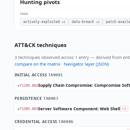
Hunting pivots
TAGS
actively-exploited
data-breach
patch-avail
×2
×2
ATT&CK techniques
3 techniques observed across 1 entry — derived from ent
compare on the matrix
·
Navigator layer (JSON)
INITIAL ACCESS
TA0001
Supply Chain Compromise: Compromise Soft
T1195.002
PERSISTENCE
TA0003
Server Software Component: Web Shell
T1505.003
×1
CREDENTIAL ACCESS
TA0006