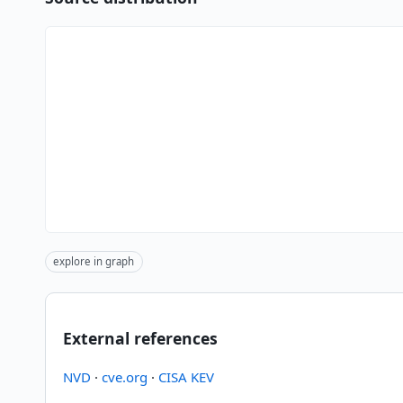
explore in graph
External references
NVD
·
cve.org
·
CISA KEV