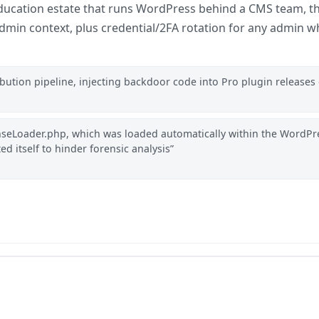
 education estate that runs WordPress behind a CMS team, th
admin context, plus credential/2FA rotation for any admin
ution pipeline, injecting backdoor code into Pro plugin releases 
nseLoader.php, which was loaded automatically within the WordPr
ted itself to hinder forensic analysis