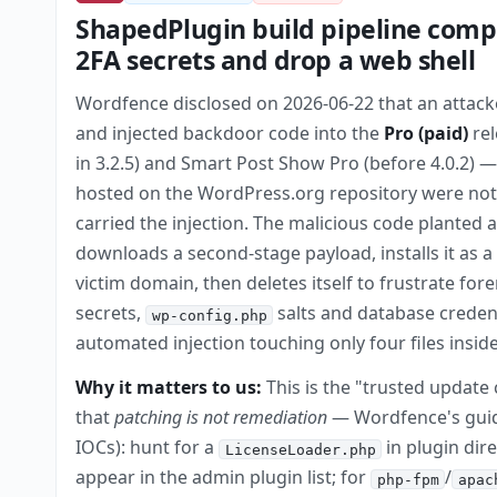
ShapedPlugin build pipeline comp
2FA secrets and drop a web shell
Wordfence disclosed on 2026-06-22 that an attack
and injected backdoor code into the
Pro (paid)
rel
in 3.2.5) and Smart Post Show Pro (before 4.0.2) 
hosted on the WordPress.org repository were not
carried the injection. The malicious code planted 
downloads a second-stage payload, installs it as
victim domain, then deletes itself to frustrate fore
secrets,
salts and database creden
wp-config.php
automated injection touching only four files ins
Why it matters to us:
This is the "trusted update
that
patching is not remediation
— Wordfence's guida
IOCs): hunt for a
in plugin dir
LicenseLoader.php
appear in the admin plugin list; for
/
php-fpm
apac