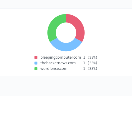
bleepingcomputer.com
1
(33%)
thehackernews.com
1
(33%)
wordfence.com
1
(33%)