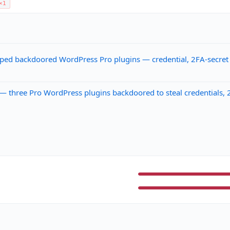
×1
pped backdoored WordPress Pro plugins — credential, 2FA-secret 
 three Pro WordPress plugins backdoored to steal credentials, 2