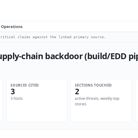
Operations
ritical claims against the linked primary source.
pply-chain backdoor (build/EDD p
SOURCES CITED
SECTIONS TOUCHED
3
2
3 hosts
active-threats, weekly-top-
stories