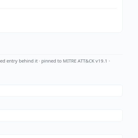
ed entry behind it · pinned to MITRE ATT&CK v19.1 ·