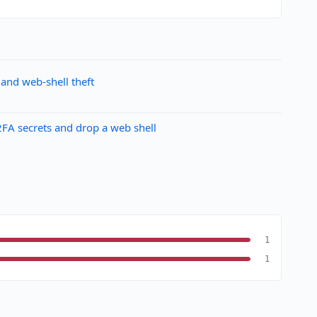
and web-shell theft
FA secrets and drop a web shell
1
1