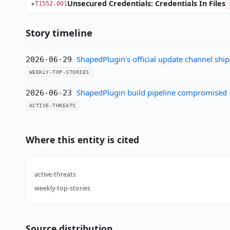
Unsecured Credentials: Credentials In Files
T1552.001
Story timeline
ShapedPlugin's official update channel shi
2026-06-29
WEEKLY-TOP-STORIES
ShapedPlugin build pipeline compromised —
2026-06-23
ACTIVE-THREATS
Where this entity is cited
active-threats
weekly-top-stories
Source distribution