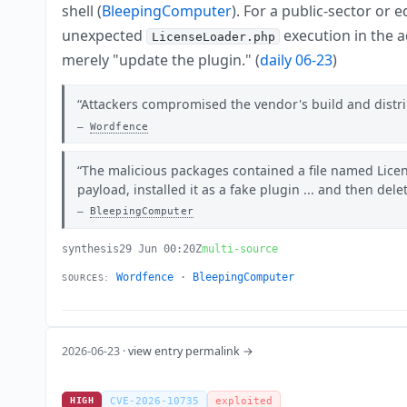
shell (
BleepingComputer
). For a public-sector or
unexpected
execution in the 
LicenseLoader.php
merely "update the plugin." (
daily 06-23
)
Attackers compromised the vendor's build and distrib
Wordfence
The malicious packages contained a file named Lice
payload, installed it as a fake plugin ... and then dele
BleepingComputer
synthesis
29 Jun 00:20Z
multi-source
Wordfence
·
BleepingComputer
SOURCES:
2026-06-23 ·
view entry permalink →
HIGH
CVE-2026-10735
exploited