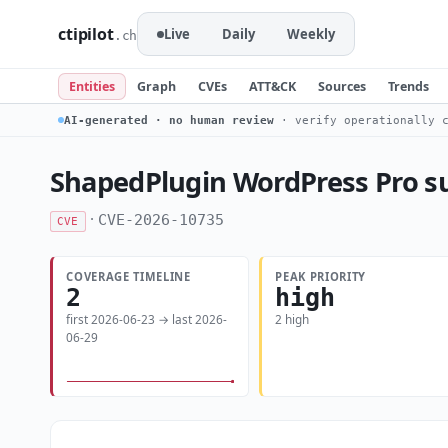
ctipilot
Live
Daily
Weekly
.ch
Entities
Graph
CVEs
ATT&CK
Sources
Trends
AI-generated · no human review
· verify operationally c
ShapedPlugin WordPress Pro su
·
CVE-2026-10735
CVE
COVERAGE TIMELINE
PEAK PRIORITY
2
high
first 2026-06-23 → last 2026-
2 high
06-29