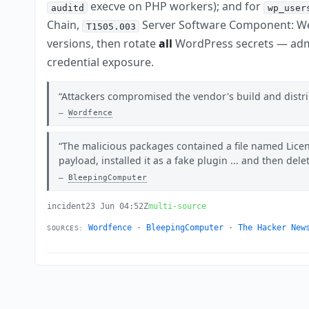
execve on PHP workers); and for
auditd
wp_user
Chain,
Server Software Component: We
T1505.003
versions, then rotate
all
WordPress secrets — adm
credential exposure.
Attackers compromised the vendor's build and distrib
Wordfence
The malicious packages contained a file named Lice
payload, installed it as a fake plugin ... and then dele
BleepingComputer
incident
23 Jun 04:52Z
multi-source
Wordfence
·
BleepingComputer
·
The Hacker New
SOURCES: