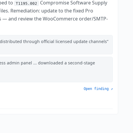
ped to
Compromise Software Supply
T1195.002
iles. Remediation: update to the fixed Pro
s — and review the WooCommerce order/SMTP-
distributed through official licensed update channels
ess admin panel ... downloaded a second-stage
Open finding ↗