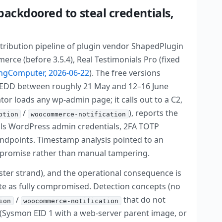
ackdoored to steal credentials,
tribution pipeline of plugin vendor ShapedPlugin
ce (before 3.5.4), Real Testimonials Pro (fixed
ngComputer, 2026-06-22
). The free versions
h EDD between roughly 21 May and 12–16 June
or loads any wp-admin page; it calls out to a C2,
/
), reports the
ption
woocommerce-notification
als WordPress admin credentials, 2FA TOTP
endpoints. Timestamp analysis pointed to an
ompromise rather than manual tampering.
ster strand), and the operational consequence is
ate as fully compromised. Detection concepts (no
/
that do not
ion
woocommerce-notification
Sysmon EID 1 with a web-server parent image, or